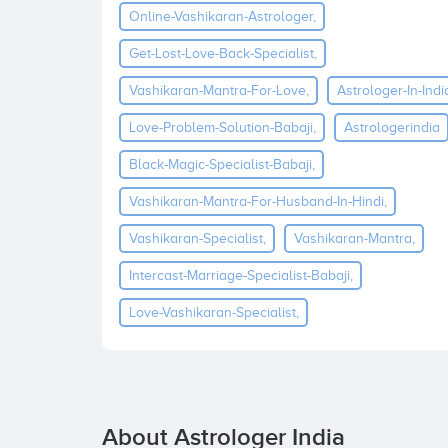
Online-Vashikaran-Astrologer,
Get-Lost-Love-Back-Specialist,
Vashikaran-Mantra-For-Love,
Astrologer-In-Indi
Love-Problem-Solution-Babaji,
Astrologerindia
Black-Magic-Specialist-Babaji,
Vashikaran-Mantra-For-Husband-In-Hindi,
Vashikaran-Specialist,
Vashikaran-Mantra,
Intercast-Marriage-Specialist-Babaji,
Love-Vashikaran-Specialist,
About Astrologer India