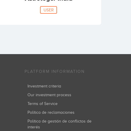
USER
PLATFORM INFORMATION
Investment criteria
Our investment process
Terms of Service
Política de reclamaciones
Política de gestión de conflictos de
interés