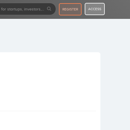
ACCESS
REGISTER