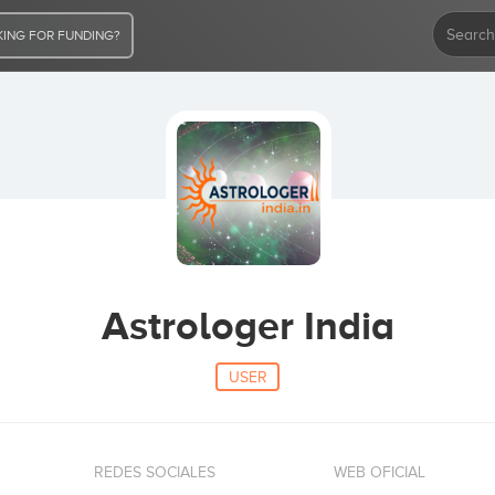
ING FOR FUNDING?
Astrologer India
USER
REDES SOCIALES
WEB OFICIAL