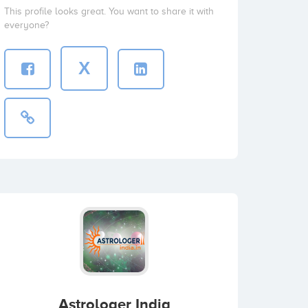
This profile looks great. You want to share it with
everyone?
X
Astrologer India