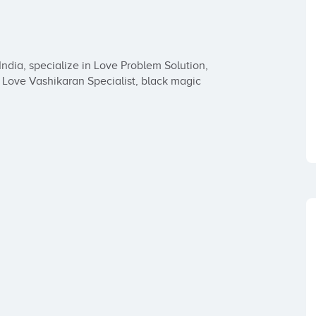
dia, specialize in Love Problem Solution, 
 Love Vashikaran Specialist, black magic 