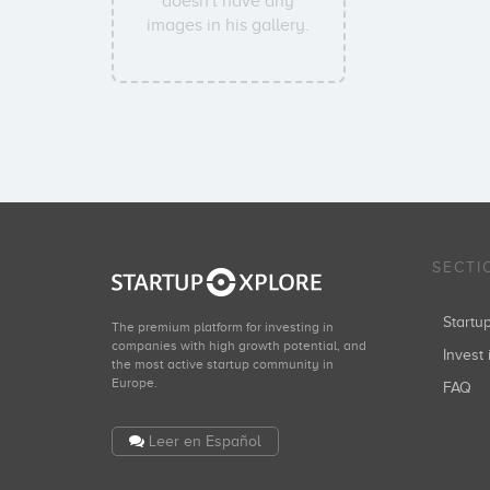
doesn't have any
images in his gallery.
SECTI
Start
The premium platform for investing in
companies with high growth potential, and
Invest 
the most active startup community in
Europe.
FAQ
Leer en Español