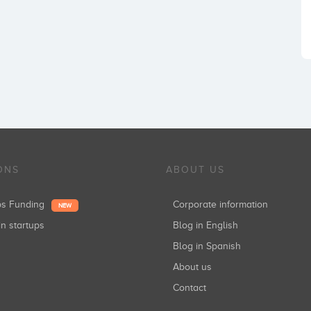
ONS
ABOUT US
ups Funding
Corporate information
NEW
in startups
Blog in English
Blog in Spanish
About us
Contact