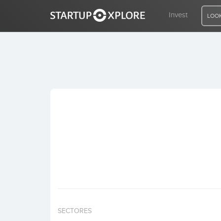
Invest
LOOK
LOOKING FOR FUNDING?
REGISTER
ACCESS
Home
Invest
SECTORES