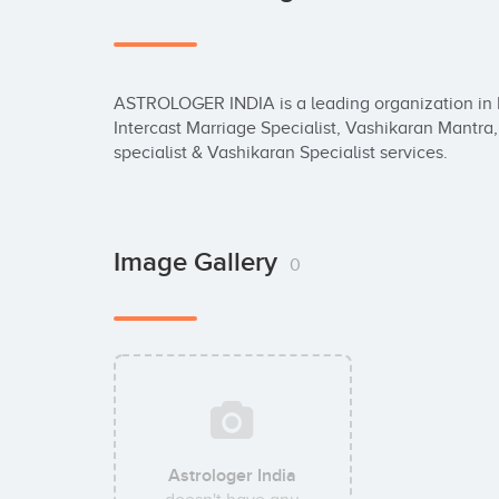
ASTROLOGER INDIA is a leading organization in In
Intercast Marriage Specialist, Vashikaran Mantra,
specialist & Vashikaran Specialist services.
Image Gallery
0
Astrologer India