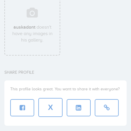
auskadont
doesn't
have any images in
his gallery.
SHARE PROFILE
This profile looks great. You want to share it with everyone?
X