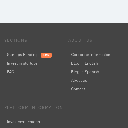
SECTIONS
ABOUT US
Startups Funding
Corporate information
NEW
Invest in startups
Blog in English
FAQ
Blog in Spanish
About us
Contact
PLATFORM INFORMATION
Investment criteria