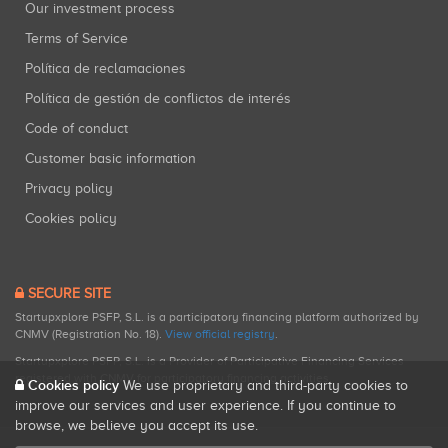
Our investment process
Terms of Service
Política de reclamaciones
Política de gestión de conflictos de interés
Code of conduct
Customer basic information
Privacy policy
Cookies policy
SECURE SITE
Startupxplore PSFP, S.L. is a participatory financing platform authorized by
CNMV (Registration No. 18).
View official registry
.
Startupxplore PSFP, S.L. is a Provider of Participative Financing Services
registered with CNMV for participatory financing activities.
Cookies policy
We use proprietary and third-party cookies to
improve our services and user experience. If you continue to
browse, we believe you accept its use.