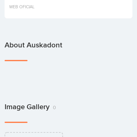
Invest
WEB OFICIAL
About Auskadont
Image Gallery
0