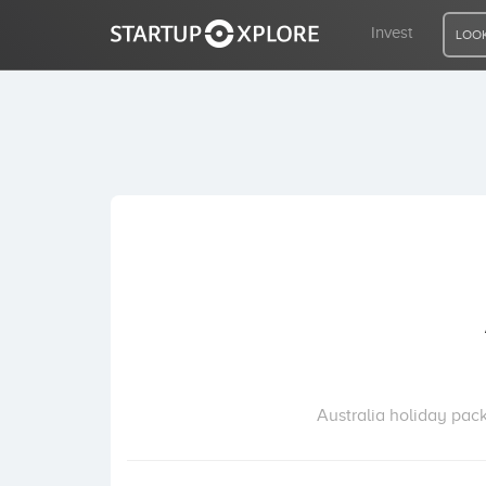
Invest
LOOK
LOOKING FOR FUNDING?
REGISTER
ACCESS
Home
Invest
Australia holiday pack