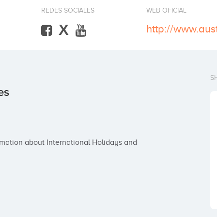
REDES SOCIALES
WEB OFICIAL
X
S
es