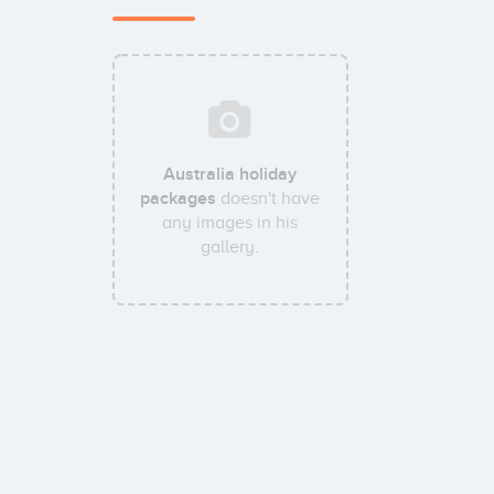
Australia holiday
packages
doesn't have
any images in his
gallery.