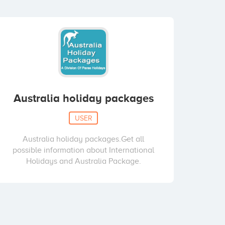
Australia holiday packages
USER
Australia holiday packages.Get all
possible information about International
Holidays and Australia Package.