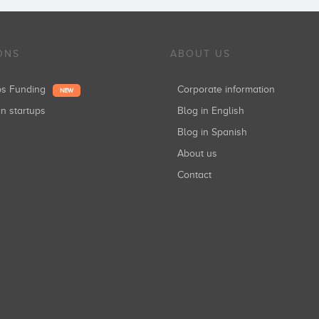
ONS
ABOUT US
ups Funding
Corporate information
NEW
in startups
Blog in English
Blog in Spanish
About us
Contact