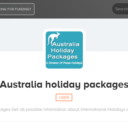
ING FOR FUNDING?
Australia holiday package
USER
ages.Get all possible information about International Holidays