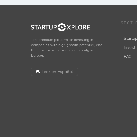
SECTI
Start
The premium platform for investing in
companies with high growth potential, and
Invest 
the most active startup community in
Europe.
FAQ
Leer en Español