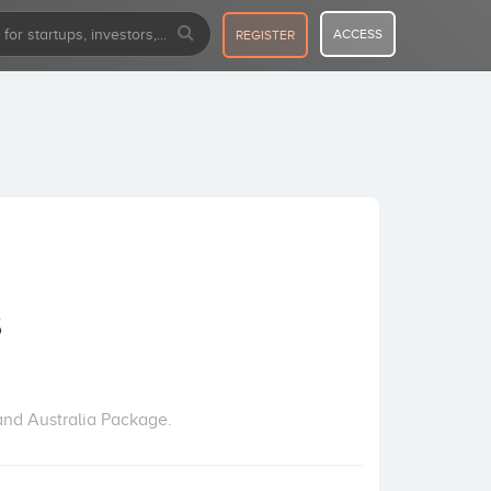
ACCESS
REGISTER
s
 and Australia Package.