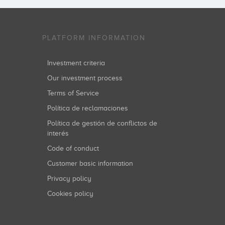
PLATFORM INFORMATION
Investment criteria
Our investment process
Terms of Service
Política de reclamaciones
Política de gestión de conflictos de
interés
Code of conduct
Customer basic information
Privacy policy
Cookies policy