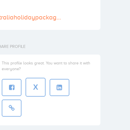
http://www.australiaholidaypackages.org
HARE PROFILE
This profile looks great. You want to share it with
everyone?
X