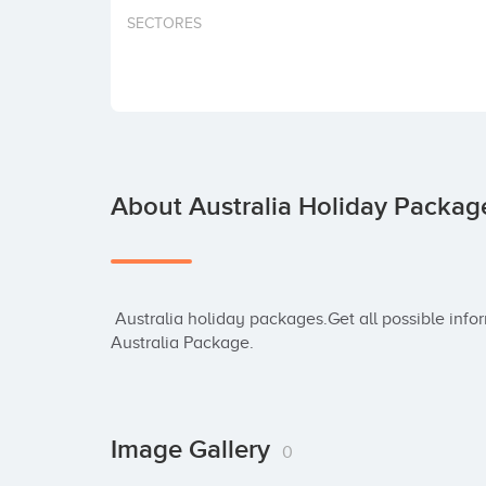
SECTORES
About Australia Holiday Packag
 Australia holiday packages.Get all possible information about International Holidays and 
Australia Package.
Image Gallery
0