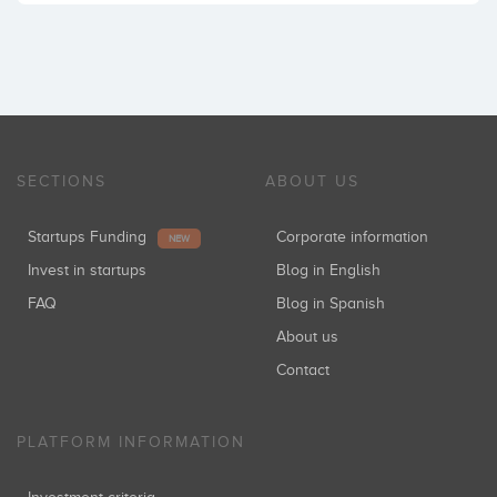
SECTIONS
ABOUT US
Startups Funding
Corporate information
NEW
Invest in startups
Blog in English
FAQ
Blog in Spanish
About us
Contact
PLATFORM INFORMATION