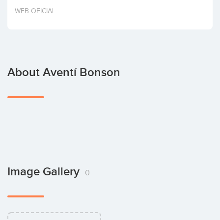
Invest
WEB OFICIAL
About Aventí Bonson
Image Gallery
0