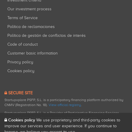
Investment criteria
Our investment process
Terms of Service
Política de reclamaciones
Política de gestión de conflictos de interés
Code of conduct
Customer basic information
Privacy policy
Cookies policy
SECURE SITE
Startupxplore PSFP, S.L. is a participatory financing platform authorized by
CNMV (Registration No. 18).
View official registry
.
Startupxplore PSFP, S.L. is a Provider of Participative Financing Services
registered with CNMV for participatory financing activities.
Cookies policy
We use proprietary and third-party cookies to
improve our services and user experience. If you continue to
browse, we believe you accept its use.