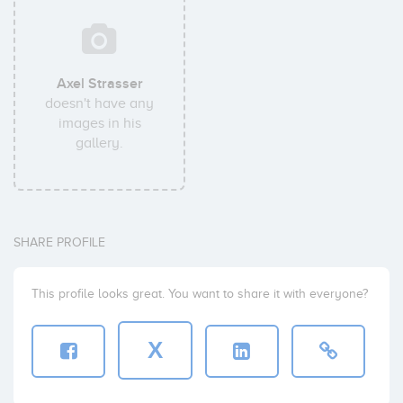
Axel Strasser
doesn't have any
images in his
gallery.
SHARE PROFILE
This profile looks great. You want to share it with everyone?
X