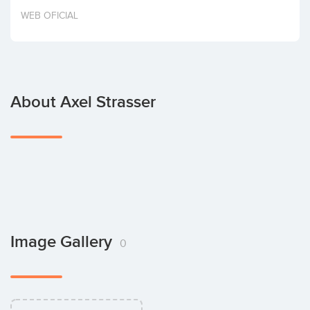
Invest
WEB OFICIAL
About Axel Strasser
Image Gallery
0