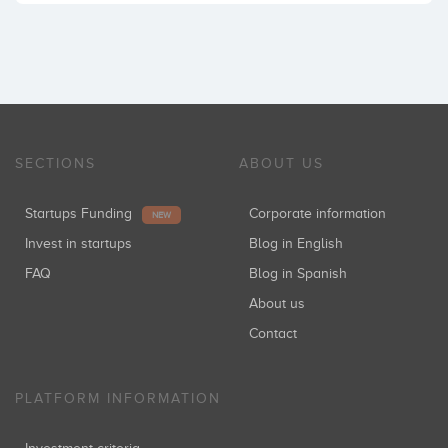
SECTIONS
ABOUT US
Startups Funding
Corporate information
NEW
Invest in startups
Blog in English
FAQ
Blog in Spanish
About us
Contact
PLATFORM INFORMATION