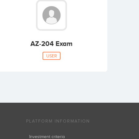
AZ-204 Exam
USER
PLATFORM INFORMATION
Investment criteria