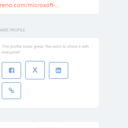
https://dumpsarena.com/microsoft-dumps/az-204/
HARE PROFILE
This profile looks great. You want to share it with
everyone?
X