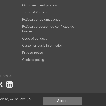
Our investment process
Terms of Service
Política de reclamaciones
Política de gestión de conflictos de
interés
Code of conduct
Customer basic information
Privacy policy
Cookies policy
LLOW US...
X
browse, we believe you
Accept