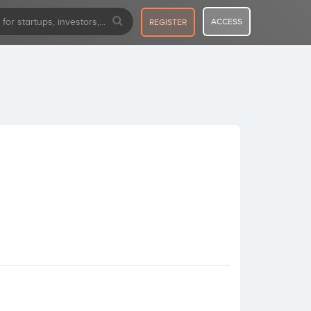
ACCESS
REGISTER