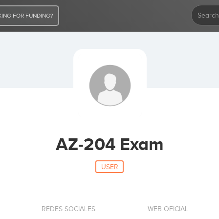
ING FOR FUNDING?
AZ-204 Exam
USER
REDES SOCIALES
WEB OFICIAL