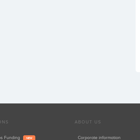
ONS
ABOUT US
ups Funding
Corporate information
NEW