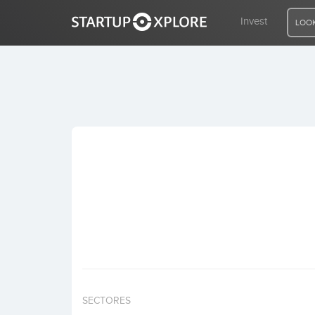
Invest
LOOK
LOOKING FOR FUNDING?
REGISTER
ACCESS
Home
Invest
SECTORES