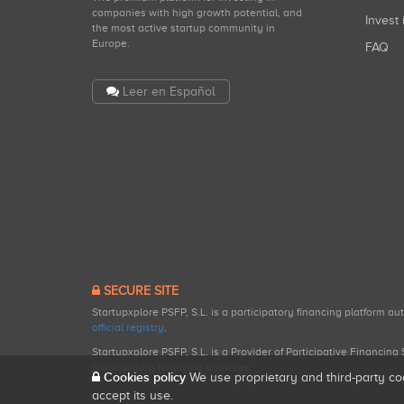
companies with high growth potential, and
Invest 
the most active startup community in
Europe.
FAQ
Leer en Español
SECURE SITE
Startupxplore PSFP, S.L. is a participatory financing platform a
official registry
.
Startupxplore PSFP, S.L. is a Provider of Participative Financin
participatory financing activities.
Cookies policy
We use proprietary and third-party co
accept its use.