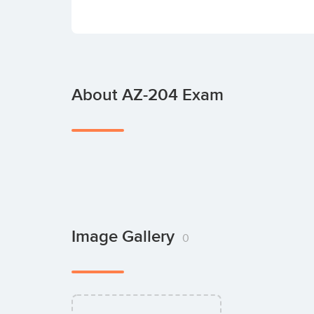
About AZ-204 Exam
Image Gallery
0