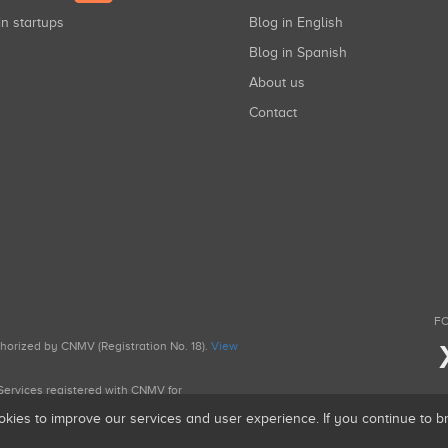
in startups
Blog in English
Blog in Spanish
About us
Contact
FO
uthorized by CNMV (Registration No. 18).
View
g Services registered with CNMV for
okies to improve our services and user experience. If you continue to 