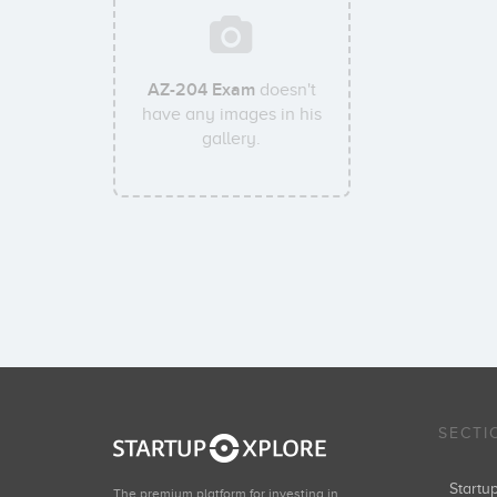
AZ-204 Exam
doesn't
have any images in his
gallery.
SECTI
Start
The premium platform for investing in