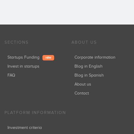
SECTIONS
ABOUT US
Startups Funding
Corporate information
NEW
Invest in startups
Blog in English
FAQ
Blog in Spanish
About us
Contact
PLATFORM INFORMATION
Investment criteria