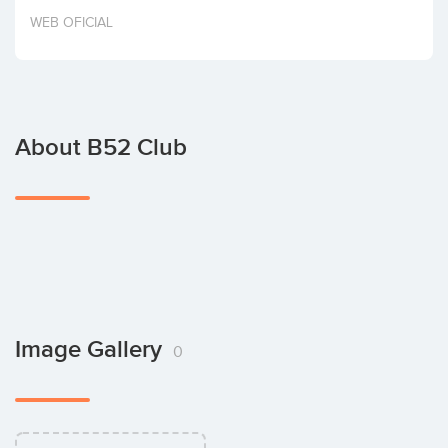
Invest
WEB OFICIAL
About B52 Club
Image Gallery
0