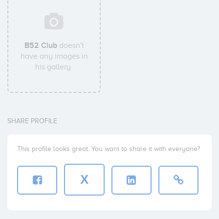
B52 Club
doesn't
have any images in
his gallery.
SHARE PROFILE
This profile looks great. You want to share it with everyone?
X