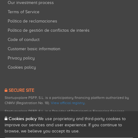
Our investment process
Terms of Service
Política de reclamaciones
Política de gestión de conflictos de interés
Code of conduct
Customer basic information
Privacy policy
Cookies policy
SECURE SITE
Startupxplore PSFP, S.L. is a participatory financing platform authorized by
CNMV (Registration No. 18).
View official registry
.
Startupxplore PSFP, S.L. is a Provider of Participative Financing Services
registered with CNMV for participatory financing activities.
Cookies policy
We use proprietary and third-party cookies to
improve our services and user experience. If you continue to
browse, we believe you accept its use.