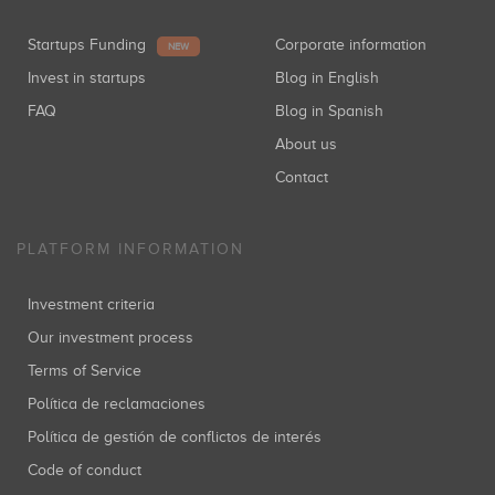
Startups Funding
Corporate information
NEW
Invest in startups
Blog in English
FAQ
Blog in Spanish
About us
Contact
PLATFORM INFORMATION
Investment criteria
Our investment process
Terms of Service
Política de reclamaciones
Política de gestión de conflictos de interés
Code of conduct