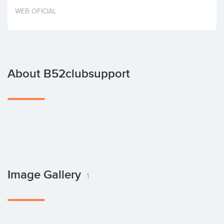
Invest
WEB OFICIAL
About B52clubsupport
Image Gallery
1