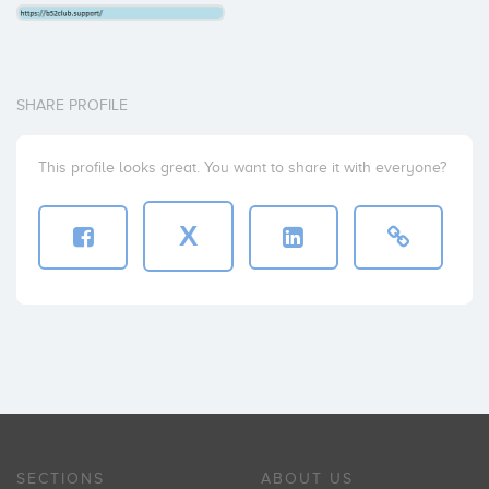
SHARE PROFILE
This profile looks great. You want to share it with everyone?
X
SECTIONS
ABOUT US