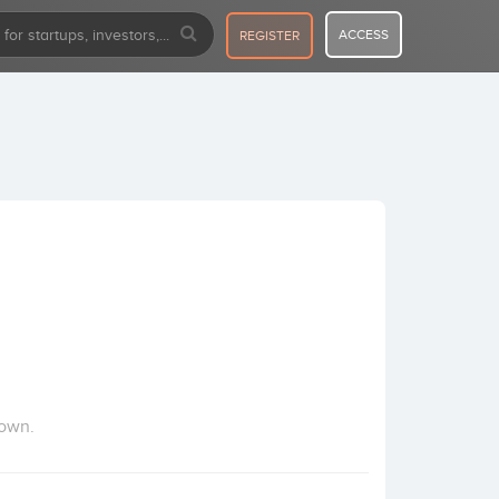
ACCESS
REGISTER
town.