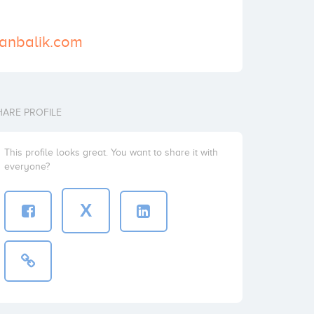
zanbalik.com
HARE PROFILE
This profile looks great. You want to share it with
everyone?
X