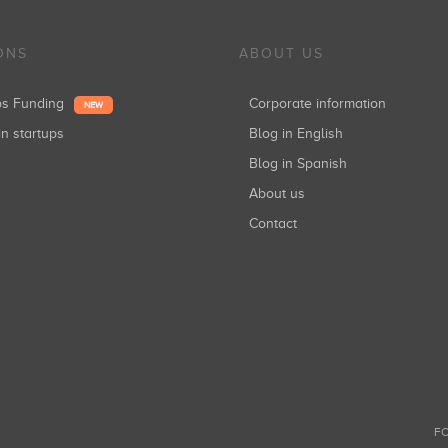
ONS
ABOUT US
ups Funding
Corporate information
NEW
in startups
Blog in English
Blog in Spanish
About us
Contact
FO