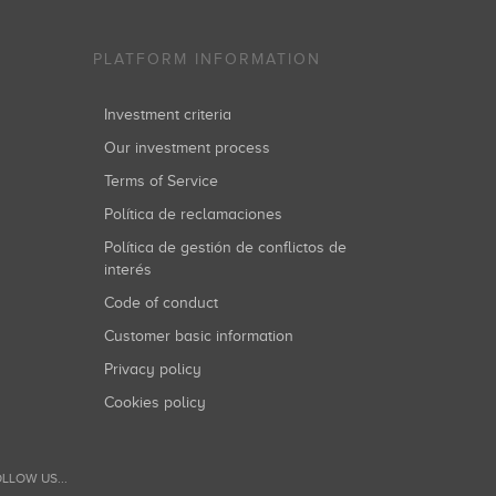
PLATFORM INFORMATION
Investment criteria
Our investment process
Terms of Service
Política de reclamaciones
Política de gestión de conflictos de
interés
Code of conduct
Customer basic information
Privacy policy
Cookies policy
LLOW US...