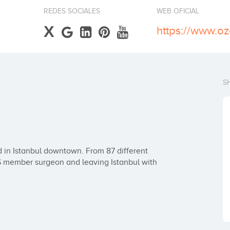
REDES SOCIALES
WEB OFICIAL
X
https://www.o
S
 in Istanbul downtown. From 87 different 
PS member surgeon and leaving Istanbul with 