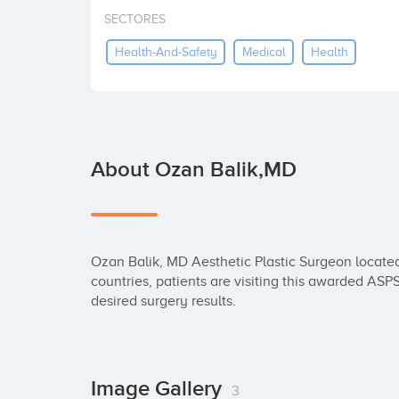
SECTORES
Health-And-Safety
Medical
Health
About Ozan Balik,MD
Ozan Balik, MD Aesthetic Plastic Surgeon located
countries, patients are visiting this awarded AS
desired surgery results.
Image Gallery
3