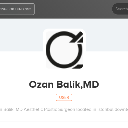
ING FOR FUNDING?
Ozan Balik,MD
USER
 Balik, MD Aesthetic Plastic Surgeon located in Istanbul down