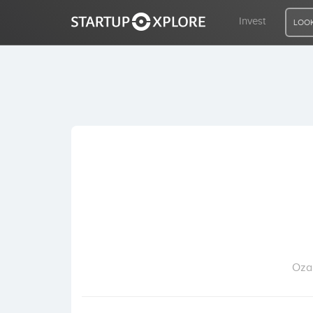
Invest
LOOK
LOOKING FOR FUNDING?
REGISTER
ACCESS
Home
Invest
Ozan