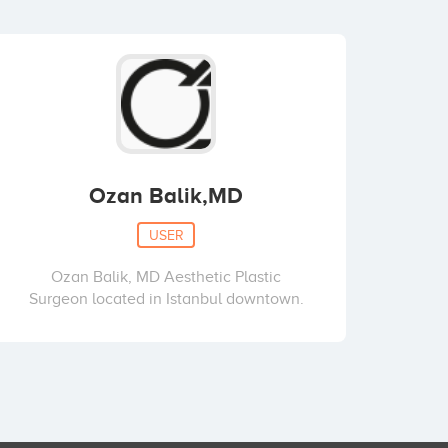
Ozan Balik,MD
USER
Ozan Balik, MD Aesthetic Plastic
Surgeon located in Istanbul downtown.