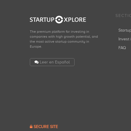
SECTI
Start
The premium platform for investing in
companies with high growth potential, and
Invest 
the most active startup community in
Europe.
FAQ
Leer en Español
SECURE SITE