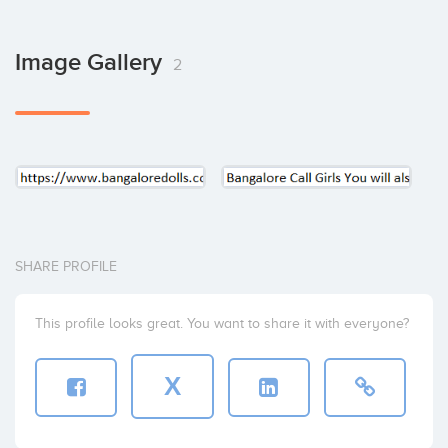
Image Gallery
2
SHARE PROFILE
This profile looks great. You want to share it with everyone?
X