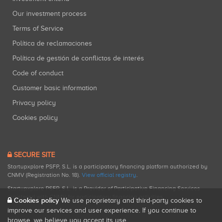
Our investment process
Terms of Service
Política de reclamaciones
Política de gestión de conflictos de interés
Code of conduct
Customer basic information
Privacy policy
Cookies policy
SECURE SITE
Startupxplore PSFP, S.L. is a participatory financing platform authorized by
CNMV (Registration No. 18).
View official registry
.
Startupxplore PSFP, S.L. is a Provider of Participative Financing Services
registered with CNMV for participatory financing activities.
Cookies policy
We use proprietary and third-party cookies to
improve our services and user experience. If you continue to
browse, we believe you accept its use.