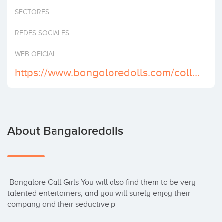
Invest
SECTORES
REDES SOCIALES
WEB OFICIAL
https://www.bangaloredolls.com/college-call-girls-bangalore.html
About Bangaloredolls
 Bangalore Call Girls You will also find them to be very 
talented entertainers, and you will surely enjoy their 
company and their seductive p