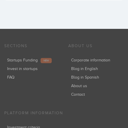
SECTIONS
ABOUT US
Startups Funding
Corporate information
NEW
Invest in startups
Blog in English
FAQ
Blog in Spanish
About us
Contact
PLATFORM INFORMATION
Investment criteria