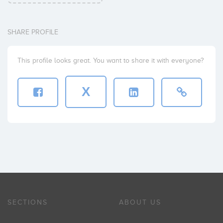
SHARE PROFILE
This profile looks great. You want to share it with everyone?
X
SECTIONS
ABOUT US