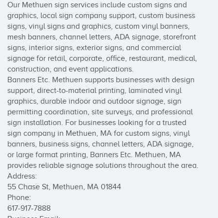
Our Methuen sign services include custom signs and 
graphics, local sign company support, custom business 
signs, vinyl signs and graphics, custom vinyl banners, 
mesh banners, channel letters, ADA signage, storefront 
signs, interior signs, exterior signs, and commercial 
signage for retail, corporate, office, restaurant, medical, 
construction, and event applications.

Banners Etc. Methuen supports businesses with design 
support, direct-to-material printing, laminated vinyl 
graphics, durable indoor and outdoor signage, sign 
permitting coordination, site surveys, and professional 
sign installation. For businesses looking for a trusted 
sign company in Methuen, MA for custom signs, vinyl 
banners, business signs, channel letters, ADA signage, 
or large format printing, Banners Etc. Methuen, MA 
provides reliable signage solutions throughout the area.

Address:

55 Chase St, Methuen, MA 01844

Phone:

617-917-7888
