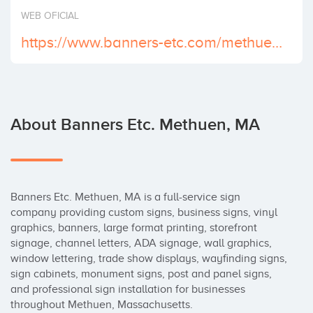
Invest
WEB OFICIAL
https://www.banners-etc.com/methuen-ma/
About Banners Etc. Methuen, MA
Banners Etc. Methuen, MA is a full-service sign 
company providing custom signs, business signs, vinyl 
graphics, banners, large format printing, storefront 
signage, channel letters, ADA signage, wall graphics, 
window lettering, trade show displays, wayfinding signs, 
sign cabinets, monument signs, post and panel signs, 
and professional sign installation for businesses 
throughout Methuen, Massachusetts.
