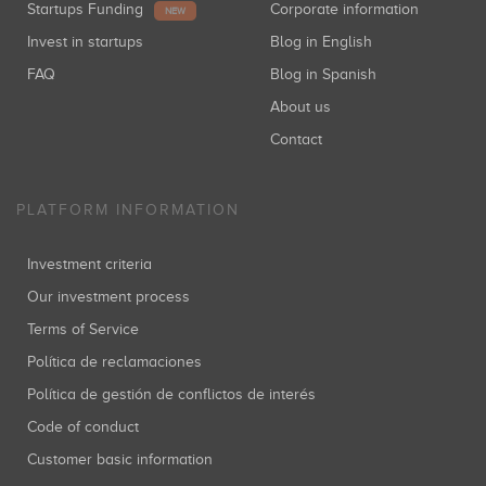
Startups Funding
Corporate information
NEW
Invest in startups
Blog in English
FAQ
Blog in Spanish
About us
Contact
PLATFORM INFORMATION
Investment criteria
Our investment process
Terms of Service
Política de reclamaciones
Política de gestión de conflictos de interés
Code of conduct
Customer basic information