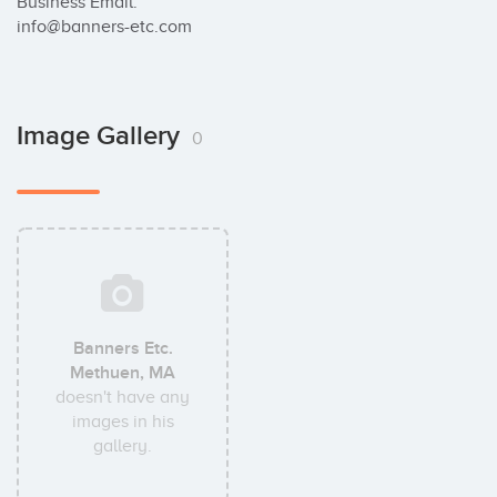
Business Email:

info@banners-etc.com
Image Gallery
0
Banners Etc.
Methuen, MA
doesn't have any
images in his
gallery.