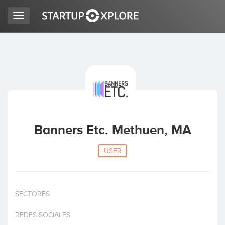
Toggle
navigation
LOOKING FOR FUNDING?
REGISTER
ACCESS
Banners Etc. Methuen, MA
USER
SECTORES
Home
REDES SOCIALES