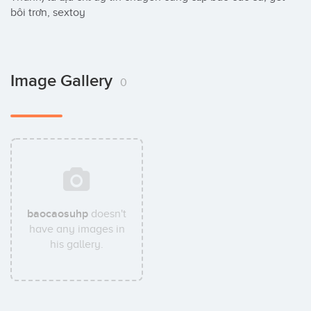
bôi trơn, sextoy
Image Gallery
0
baocaosuhp
doesn't
have any images in
his gallery.