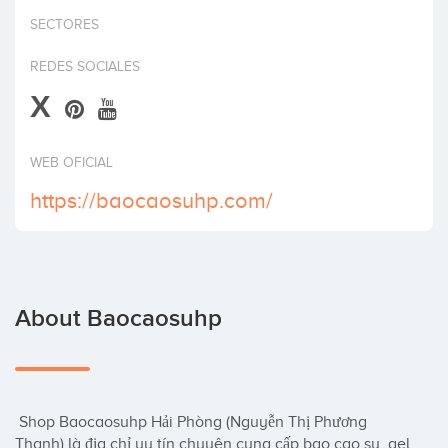
Invest
SECTORES
REDES SOCIALES
X
WEB OFICIAL
https://baocaosuhp.com/
About Baocaosuhp
 Shop Baocaosuhp Hải Phòng (Nguyễn Thị Phương 
Thanh) là địa chỉ uy tín chuyên cung cấp bao cao su, gel 