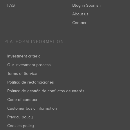
FAQ
Blog in Spanish
About us
Contact
PLATFORM INFORMATION
Investment criteria
Our investment process
Terms of Service
Política de reclamaciones
Política de gestión de conflictos de interés
Code of conduct
Customer basic information
Privacy policy
Cookies policy