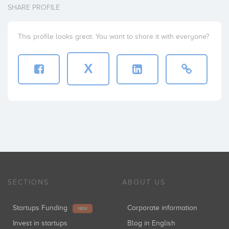
SHARE PROFILE
This profile looks great. You want to share it with everyone?
X
SECTIONS
ABOUT US
Startups Funding
Corporate information
NEW
Invest in startups
Blog in English