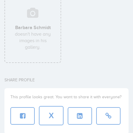
Barbara Schmidt
doesn't have any
images in his
gallery.
SHARE PROFILE
This profile looks great. You want to share it with everyone?
X