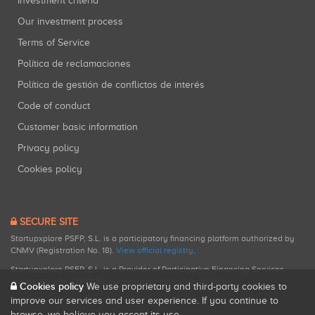
Investment criteria
Our investment process
Terms of Service
Política de reclamaciones
Política de gestión de conflictos de interés
Code of conduct
Customer basic information
Privacy policy
Cookies policy
SECURE SITE
Startupxplore PSFP, S.L. is a participatory financing platform authorized by
CNMV (Registration No. 18).
View official registry
.
Startupxplore PSFP, S.L. is a Provider of Participative Financing Services
registered with CNMV for participatory financing activities.
Cookies policy
We use proprietary and third-party cookies to
improve our services and user experience. If you continue to
browse, we believe you accept its use.