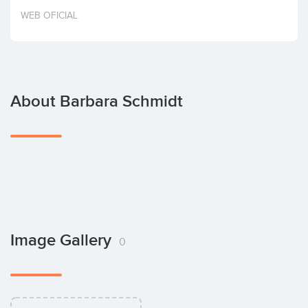
Invest
WEB OFICIAL
About Barbara Schmidt
Image Gallery
0