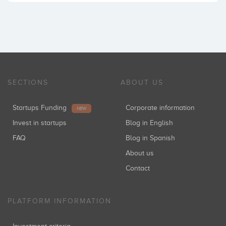
SECTIONS
ABOUT US
Startups Funding
Corporate information
NEW
Invest in startups
Blog in English
FAQ
Blog in Spanish
About us
Contact
PLATFORM INFORMATION