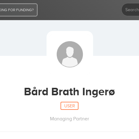
ING FOR FUNDING?
Bård Brath Ingerø
USER
Managing Partner