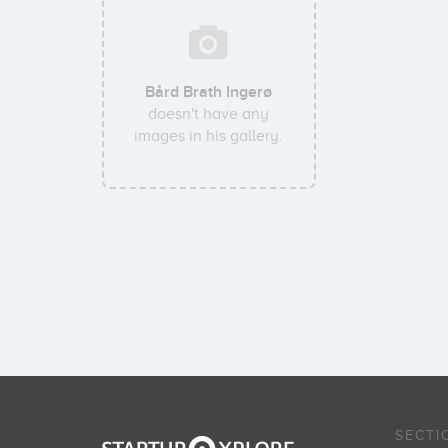
Bård Brath Ingerø
doesn't have any
images in his gallery.
SECTI