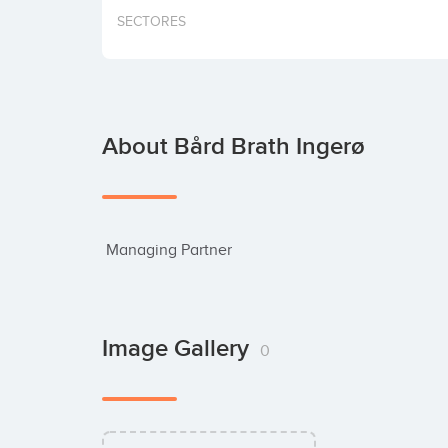
SECTORES
About Bård Brath Ingerø
 Managing Partner
Image Gallery
0