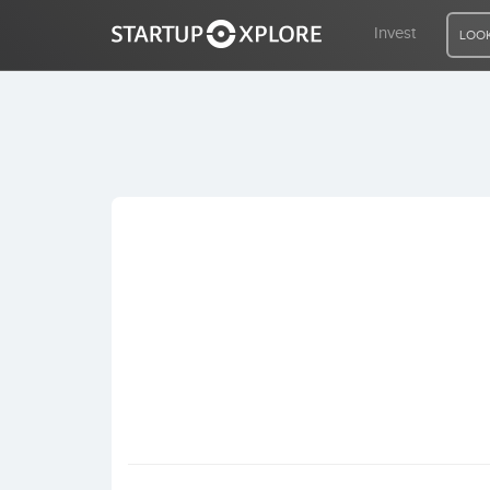
Invest
LOOK
LOOKING FOR FUNDING?
REGISTER
ACCESS
Home
Invest