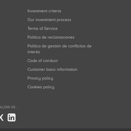
Investment criteria
Our investment process
Terms of Service
Política de reclamaciones
Política de gestión de conflictos de
interés
Code of conduct
Customer basic information
Privacy policy
Cookies policy
LLOW US...
X