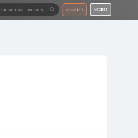
ACCESS
REGISTER