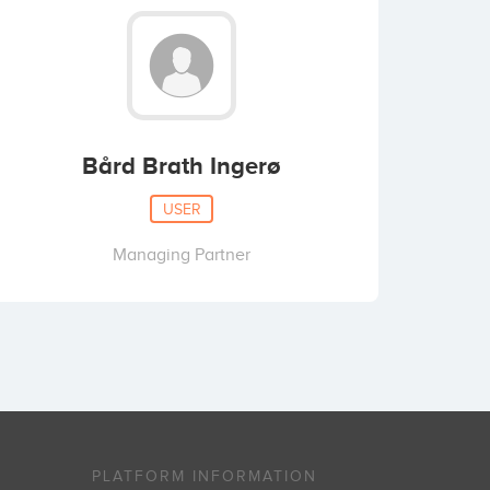
Bård Brath Ingerø
USER
Managing Partner
PLATFORM INFORMATION