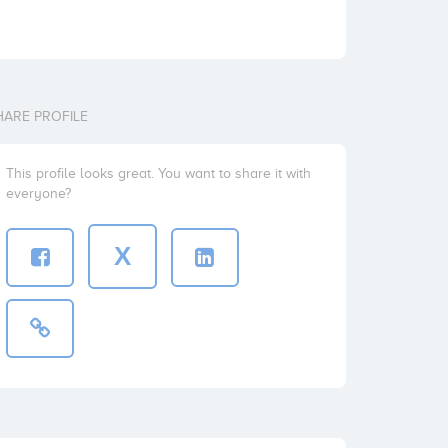
HARE PROFILE
This profile looks great. You want to share it with
everyone?
X