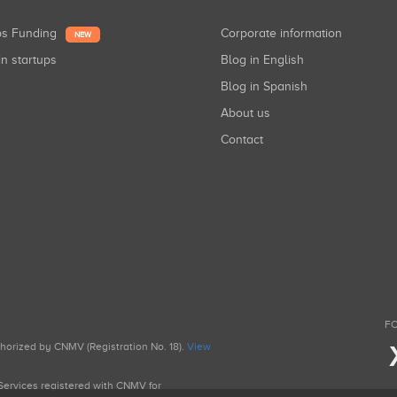
ups Funding
Corporate information
NEW
in startups
Blog in English
Blog in Spanish
About us
Contact
FO
uthorized by CNMV (Registration No. 18).
View
g Services registered with CNMV for