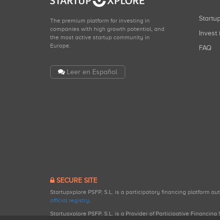
Start
The premium platform for investing in
companies with high growth potential, and
Invest 
the most active startup community in
Europe.
FAQ
Leer en Español
SECURE SITE
Startupxplore PSFP, S.L. is a participatory financing platform a
official registry
.
Startupxplore PSFP, S.L. is a Provider of Participative Financin