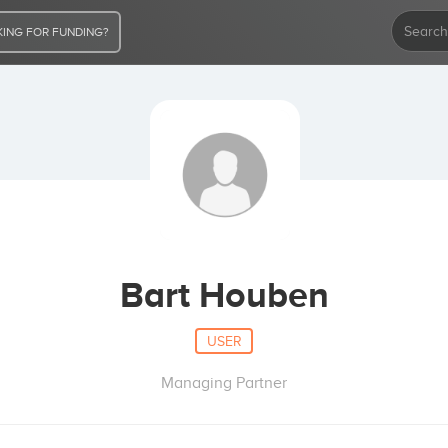
ING FOR FUNDING?
Bart Houben
USER
Managing Partner