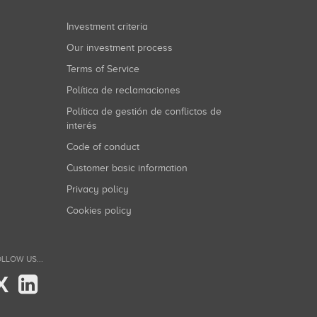
Investment criteria
Our investment process
Terms of Service
Política de reclamaciones
Política de gestión de conflictos de
interés
Code of conduct
Customer basic information
Privacy policy
Cookies policy
LLOW US...
X