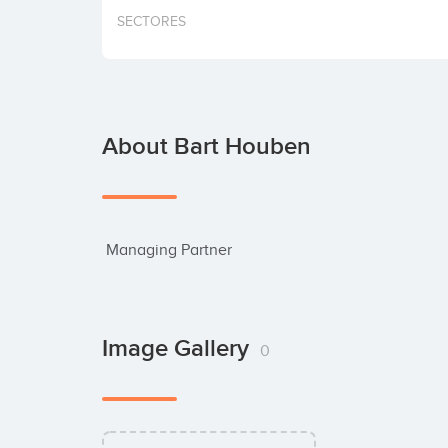
SECTORES
About Bart Houben
 Managing Partner
Image Gallery
0