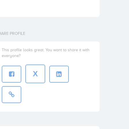
HARE PROFILE
This profile looks great. You want to share it with
everyone?
X