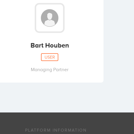
Bart Houben
USER
Managing Partner
PLATFORM INFORMATION