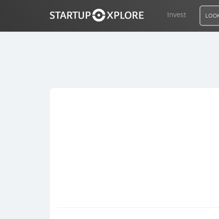
Invest
LOOK
LOOKING FOR FUNDING?
REGISTER
ACCESS
Home
Invest