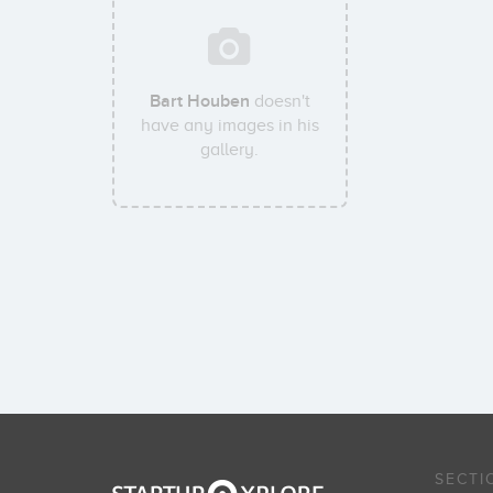
Bart Houben
doesn't
have any images in his
gallery.
SECTI