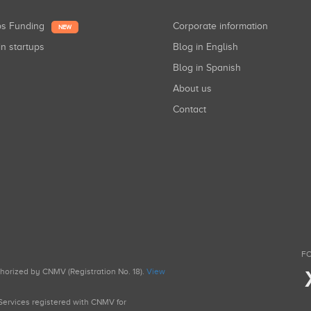
ups Funding
Corporate information
NEW
in startups
Blog in English
Blog in Spanish
About us
Contact
FO
uthorized by CNMV (Registration No. 18).
View
g Services registered with CNMV for