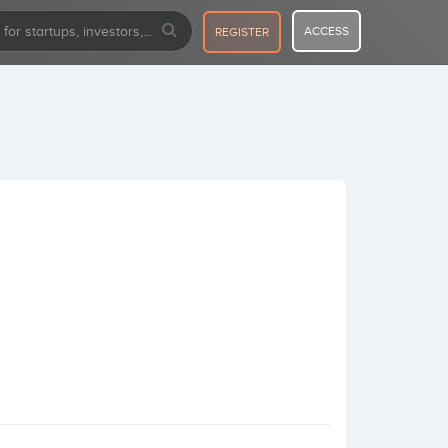
ACCESS
REGISTER