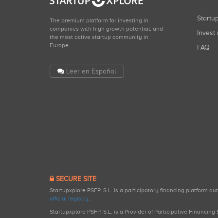
Start
The premium platform for investing in
companies with high growth potential, and
Invest 
the most active startup community in
Europe.
FAQ
Leer en Español
SECURE SITE
Startupxplore PSFP, S.L. is a participatory financing platform a
official registry
.
Startupxplore PSFP, S.L. is a Provider of Participative Financin