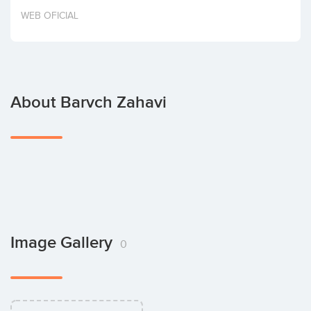
Invest
WEB OFICIAL
About Barvch Zahavi
Image Gallery
0