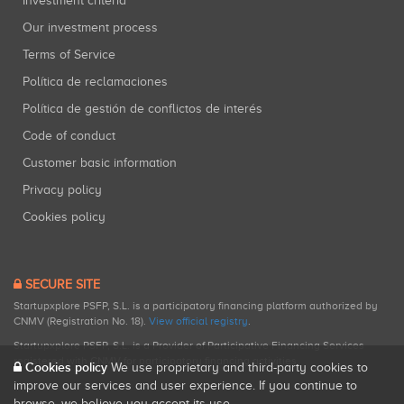
Investment criteria
Our investment process
Terms of Service
Política de reclamaciones
Política de gestión de conflictos de interés
Code of conduct
Customer basic information
Privacy policy
Cookies policy
SECURE SITE
Startupxplore PSFP, S.L. is a participatory financing platform authorized by
CNMV (Registration No. 18).
View official registry
.
Startupxplore PSFP, S.L. is a Provider of Participative Financing Services
registered with CNMV for participatory financing activities.
Cookies policy
We use proprietary and third-party cookies to
improve our services and user experience. If you continue to
browse, we believe you accept its use.