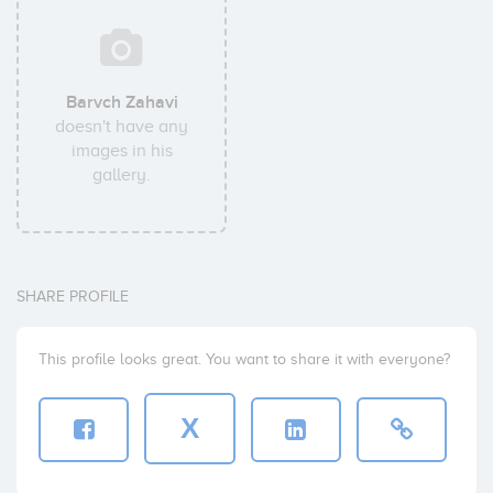
Barvch Zahavi
doesn't have any
images in his
gallery.
SHARE PROFILE
This profile looks great. You want to share it with everyone?
X