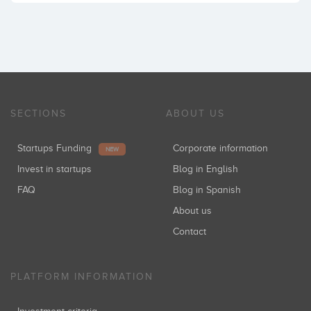
SECTIONS
ABOUT US
Startups Funding
Corporate information
NEW
Invest in startups
Blog in English
FAQ
Blog in Spanish
About us
Contact
PLATFORM INFORMATION