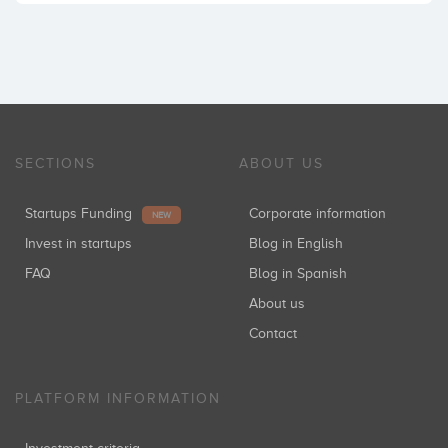
SECTIONS
ABOUT US
Startups Funding
Corporate information
NEW
Invest in startups
Blog in English
FAQ
Blog in Spanish
About us
Contact
PLATFORM INFORMATION