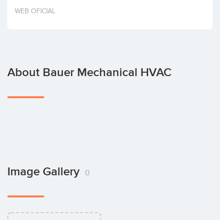
Invest
WEB OFICIAL
About Bauer Mechanical HVAC
Image Gallery
0