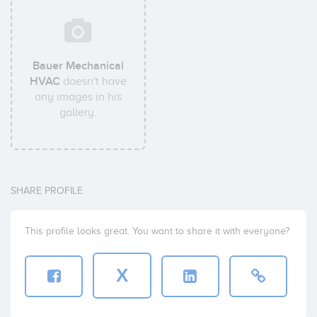
Bauer Mechanical
HVAC
doesn't have
any images in his
gallery.
SHARE PROFILE
This profile looks great. You want to share it with everyone?
X