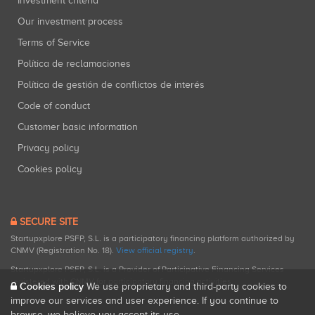
Investment criteria
Our investment process
Terms of Service
Política de reclamaciones
Política de gestión de conflictos de interés
Code of conduct
Customer basic information
Privacy policy
Cookies policy
SECURE SITE
Startupxplore PSFP, S.L. is a participatory financing platform authorized by
CNMV (Registration No. 18).
View official registry
.
Startupxplore PSFP, S.L. is a Provider of Participative Financing Services
registered with CNMV for participatory financing activities.
Cookies policy
We use proprietary and third-party cookies to
improve our services and user experience. If you continue to
browse, we believe you accept its use.