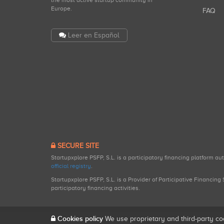
the most active startup community in
Europe.
FAQ
Leer en Español
SECURE SITE
Startupxplore PSFP, S.L. is a participatory financing platform a
official registry
.
Startupxplore PSFP, S.L. is a Provider of Participative Financin
participatory financing activities.
Cookies policy
We use proprietary and third-party co