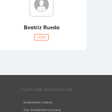
Beatriz Rueda
USER
PLATFORM INFORMATION
Investment criteria
Our investment process