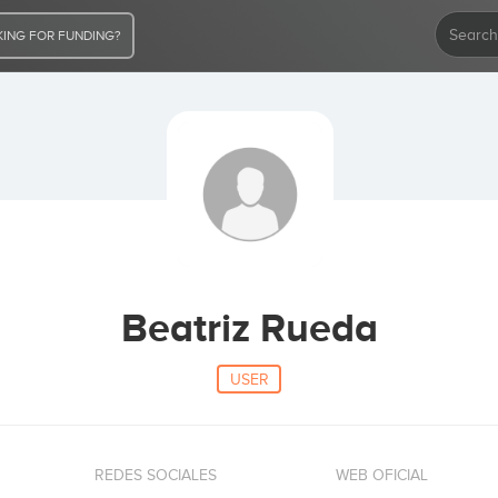
ING FOR FUNDING?
Beatriz Rueda
USER
REDES SOCIALES
WEB OFICIAL