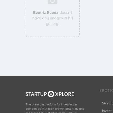
Beatriz Rueda
doesn't
have any images in his
gallery.
SECTI
Start
The premium platform for investing in
companies with high growth potential, and
Invest 