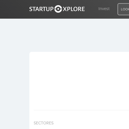
Invest
LOOK
LOOKING FOR FUNDING?
REGISTER
ACCESS
Home
Invest
SECTORES