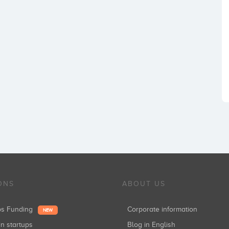
ONS
ABOUT US
ups Funding
Corporate information
NEW
in startups
Blog in English