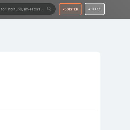
ACCESS
REGISTER