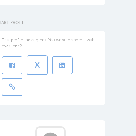
HARE PROFILE
This profile looks great. You want to share it with
everyone?
X