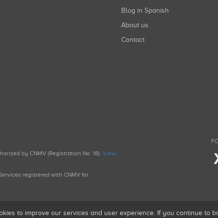
Blog in Spanish
About us
Contact
FO
uthorized by CNMV (Registration No. 18).
View
g Services registered with CNMV for
okies to improve our services and user experience. If you continue to 