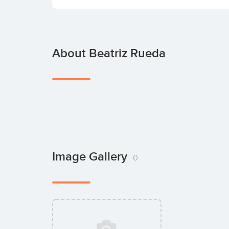
About Beatriz Rueda
Image Gallery
0