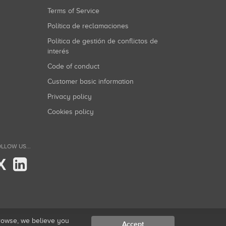
Terms of Service
Política de reclamaciones
Política de gestión de conflictos de
interés
Code of conduct
Customer basic information
Privacy policy
Cookies policy
LLOW US...
X
browse, we believe you
Accept