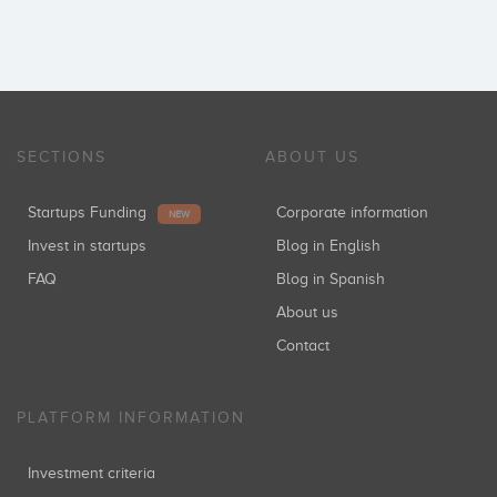
SECTIONS
ABOUT US
Startups Funding
Corporate information
NEW
Invest in startups
Blog in English
FAQ
Blog in Spanish
About us
Contact
PLATFORM INFORMATION
Investment criteria