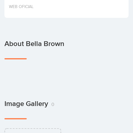
Invest
WEB OFICIAL
About Bella Brown
Image Gallery
0