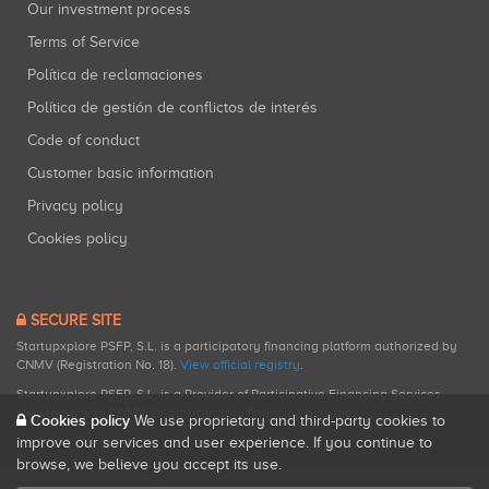
Our investment process
Terms of Service
Política de reclamaciones
Política de gestión de conflictos de interés
Code of conduct
Customer basic information
Privacy policy
Cookies policy
SECURE SITE
Startupxplore PSFP, S.L. is a participatory financing platform authorized by
CNMV (Registration No. 18).
View official registry
.
Startupxplore PSFP, S.L. is a Provider of Participative Financing Services
registered with CNMV for participatory financing activities.
Cookies policy
We use proprietary and third-party cookies to
improve our services and user experience. If you continue to
browse, we believe you accept its use.