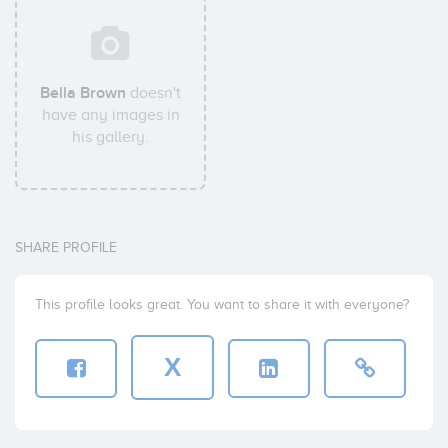
Bella Brown
doesn't
have any images in
his gallery.
SHARE PROFILE
This profile looks great. You want to share it with everyone?
X