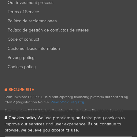
Our investment process
Terms of Service
Política de reclamaciones
Política de gestión de conflictos de interés
Code of conduct
Customer basic information
Privacy policy
Cookies policy
SECURE SITE
Startupxplore PSFP, S.L. is a participatory financing platform authorized by
CNMV (Registration No. 18).
View official registry
.
Startupxplore PSFP, S.L. is a Provider of Participative Financing Services
registered with CNMV for participatory financing activities.
Cookies policy
We use proprietary and third-party cookies to
improve our services and user experience. If you continue to
browse, we believe you accept its use.