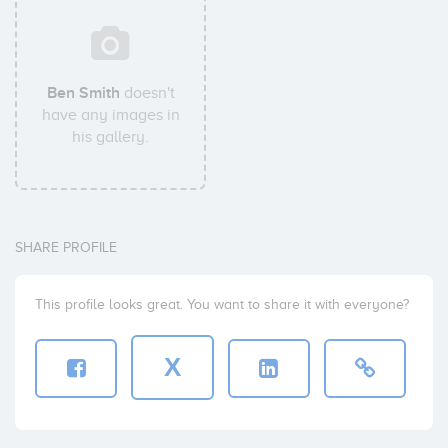
Ben Smith
doesn't
have any images in
his gallery.
SHARE PROFILE
This profile looks great. You want to share it with everyone?
X