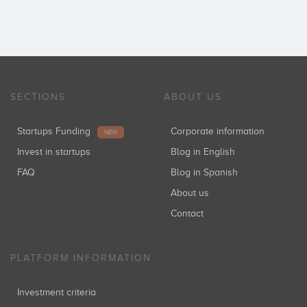
SECTIONS
ABOUT US
Startups Funding
Corporate information
NEW
Invest in startups
Blog in English
FAQ
Blog in Spanish
About us
Contact
PLATFORM INFORMATION
Investment criteria