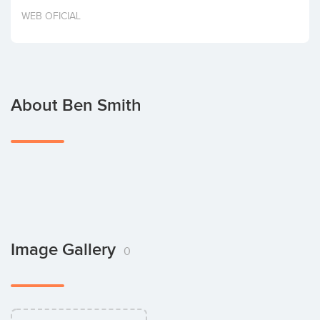
Invest
WEB OFICIAL
About Ben Smith
Image Gallery
0