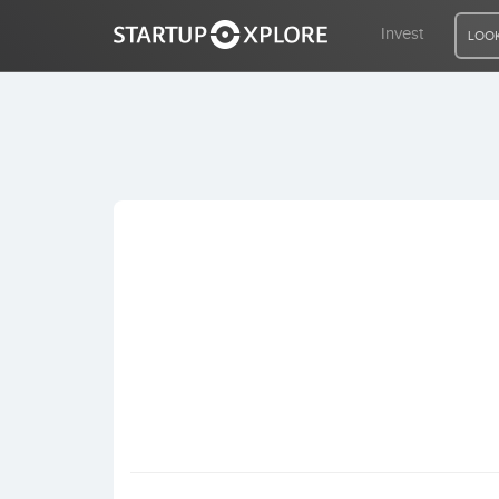
Invest
LOOK
LOOKING FOR FUNDING?
REGISTER
ACCESS
Home
Invest