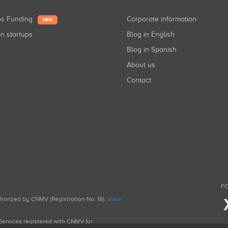
ups Funding
Corporate information
NEW
in startups
Blog in English
Blog in Spanish
About us
Contact
FO
uthorized by CNMV (Registration No. 18).
View
g Services registered with CNMV for