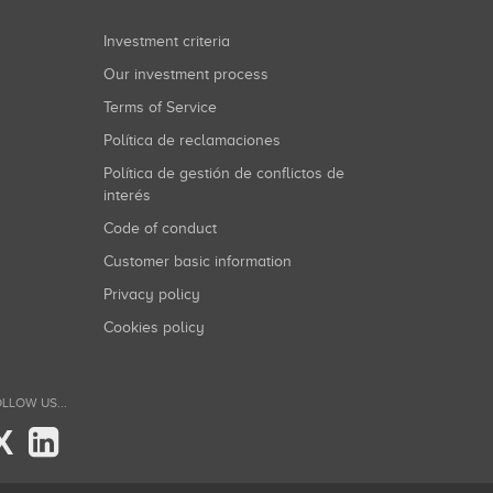
Investment criteria
Our investment process
Terms of Service
Política de reclamaciones
Política de gestión de conflictos de
interés
Code of conduct
Customer basic information
Privacy policy
Cookies policy
LLOW US...
X