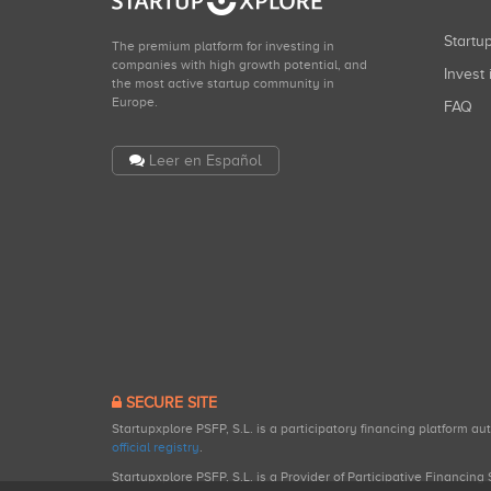
Start
The premium platform for investing in
companies with high growth potential, and
Invest 
the most active startup community in
Europe.
FAQ
Leer en Español
SECURE SITE
Startupxplore PSFP, S.L. is a participatory financing platform a
official registry
.
Startupxplore PSFP, S.L. is a Provider of Participative Financin