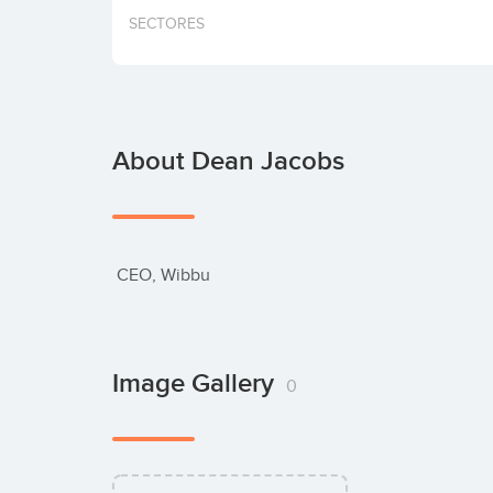
SECTORES
About Dean Jacobs
 CEO, Wibbu
Image Gallery
0