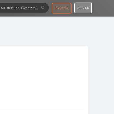
ACCESS
REGISTER