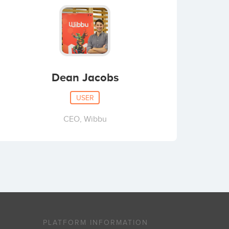
Dean Jacobs
USER
CEO, Wibbu
PLATFORM INFORMATION