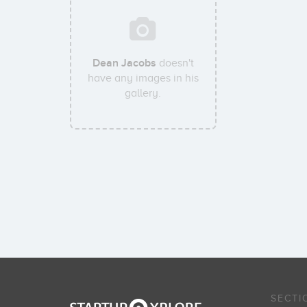
Dean Jacobs
doesn't
have any images in his
gallery.
SECTI