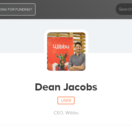
ING FOR FUNDING?
Dean Jacobs
USER
CEO, Wibbu