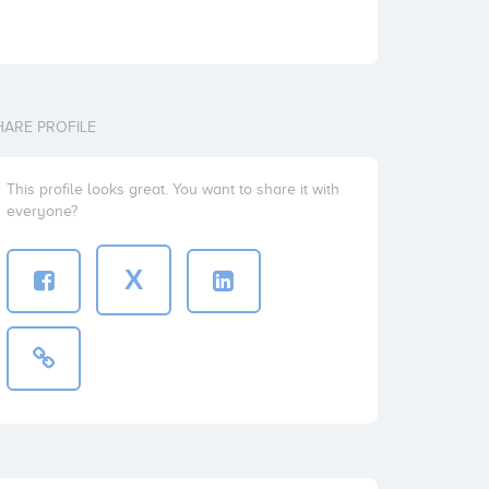
HARE PROFILE
This profile looks great. You want to share it with
everyone?
X