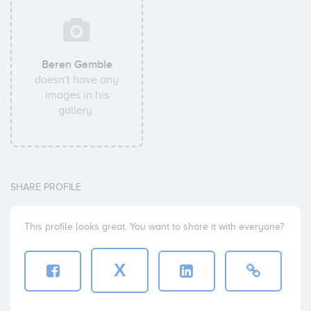
Beren Gamble
doesn't have any
images in his
gallery.
SHARE PROFILE
This profile looks great. You want to share it with everyone?
X