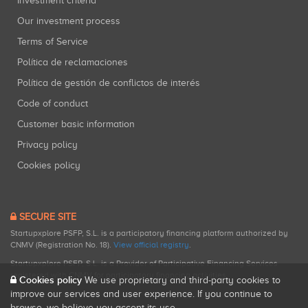
Investment criteria
Our investment process
Terms of Service
Política de reclamaciones
Política de gestión de conflictos de interés
Code of conduct
Customer basic information
Privacy policy
Cookies policy
SECURE SITE
Startupxplore PSFP, S.L. is a participatory financing platform authorized by
CNMV (Registration No. 18).
View official registry
.
Startupxplore PSFP, S.L. is a Provider of Participative Financing Services
registered with CNMV for participatory financing activities.
Cookies policy
We use proprietary and third-party cookies to
improve our services and user experience. If you continue to
browse, we believe you accept its use.