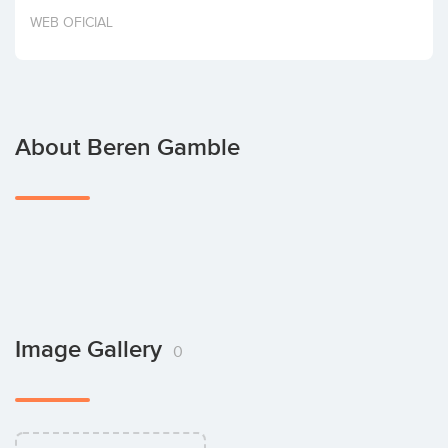
Invest
WEB OFICIAL
About Beren Gamble
Image Gallery
0