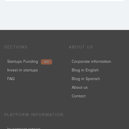
SECTIONS
ABOUT US
Startups Funding
Corporate information
NEW
Invest in startups
Blog in English
FAQ
Blog in Spanish
About us
Contact
PLATFORM INFORMATION