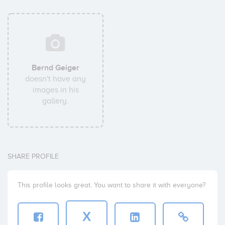
Bernd Geiger
doesn't have any
images in his
gallery.
SHARE PROFILE
This profile looks great. You want to share it with everyone?
X