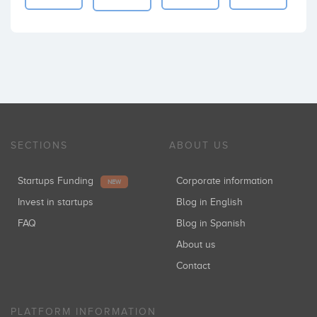
SECTIONS
ABOUT US
Startups Funding
Corporate information
NEW
Invest in startups
Blog in English
FAQ
Blog in Spanish
About us
Contact
PLATFORM INFORMATION