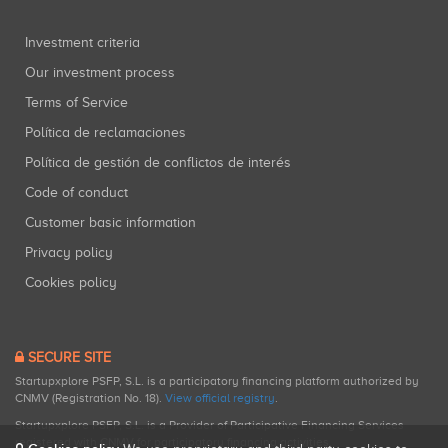
Investment criteria
Our investment process
Terms of Service
Política de reclamaciones
Política de gestión de conflictos de interés
Code of conduct
Customer basic information
Privacy policy
Cookies policy
SECURE SITE
Startupxplore PSFP, S.L. is a participatory financing platform authorized by
CNMV (Registration No. 18).
View official registry
.
Startupxplore PSFP, S.L. is a Provider of Participative Financing Services
registered with CNMV for participatory financing activities.