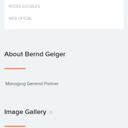
Invest
REDES SOCIALES
WEB OFICIAL
About Bernd Geiger
 Managing General Partner
Image Gallery
0