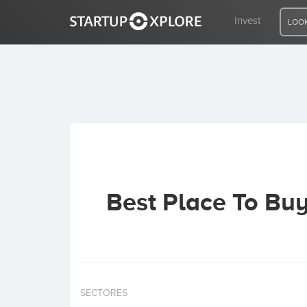
Invest
LOOK
LOOKING FOR FUNDING?
REGISTER
ACCESS
Best Place To Bu
Home
Invest
SECTORES