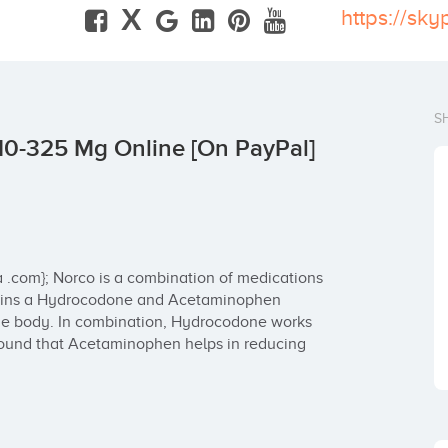
X
S
10-325 Mg Online [On PayPal]
 .com}; Norco is a combination of medications 
ntains a Hydrocodone and Acetaminophen 
 the body. In combination, Hydrocodone works 
 found that Acetaminophen helps in reducing 