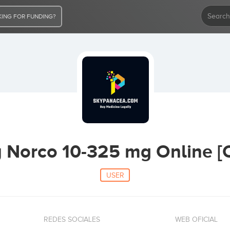
ING FOR FUNDING?
y Norco 10-325 mg Online [
USER
REDES SOCIALES
WEB OFICIAL