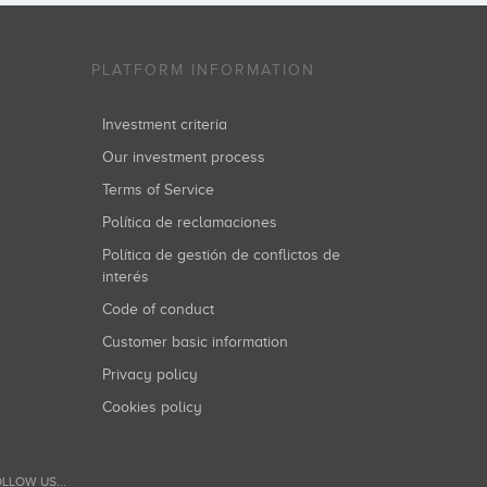
PLATFORM INFORMATION
Investment criteria
Our investment process
Terms of Service
Política de reclamaciones
Política de gestión de conflictos de
interés
Code of conduct
Customer basic information
Privacy policy
Cookies policy
LLOW US...