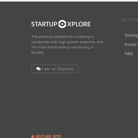
SECTI
Start
The premium platform for investing in
companies with high growth potential, and
Invest 
the most active startup community in
Europe.
FAQ
Leer en Español
SECURE SITE