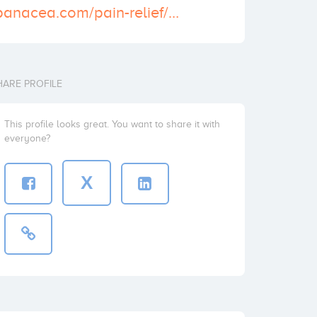
https://skypanacea.com/pain-relief/norco-10-325-mg/
HARE PROFILE
This profile looks great. You want to share it with
everyone?
X