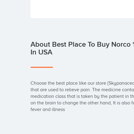
About Best Place To Buy Norco 
In USA
Choose the best place like our store {Skypanacea
that are used to relieve pain. The medicine co
medication class that is taken by the patient in
on the brain to change the other hand, It is also
fever and illness