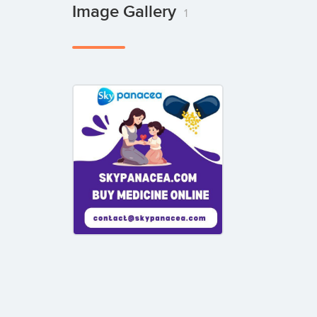
Image Gallery
1