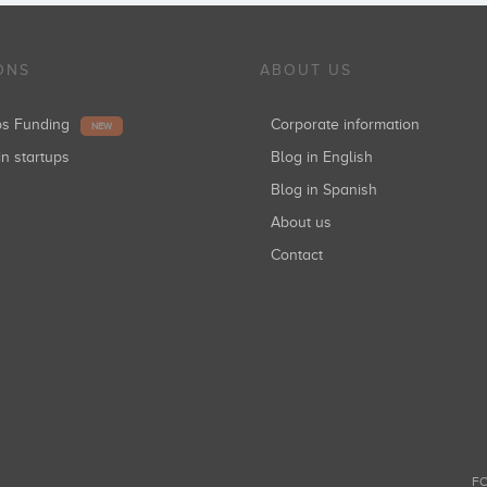
ONS
ABOUT US
ups Funding
Corporate information
NEW
in startups
Blog in English
Blog in Spanish
About us
Contact
FO