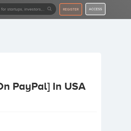
ACCESS
REGISTER
On PayPal] In USA