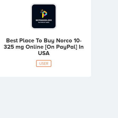
Best Place To Buy Norco 10-
325 mg Online [On PayPal] In
USA
USER