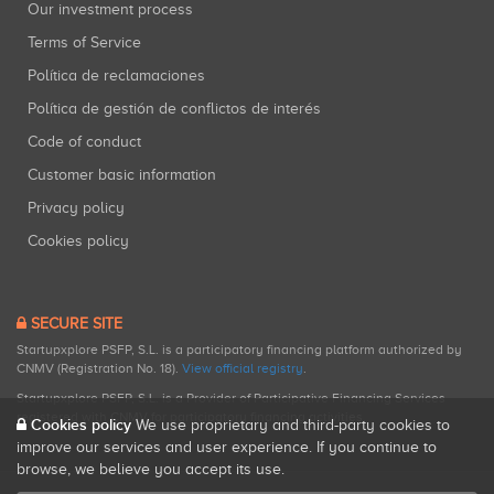
Our investment process
Terms of Service
Política de reclamaciones
Política de gestión de conflictos de interés
Code of conduct
Customer basic information
Privacy policy
Cookies policy
SECURE SITE
Startupxplore PSFP, S.L. is a participatory financing platform authorized by
CNMV (Registration No. 18).
View official registry
.
Startupxplore PSFP, S.L. is a Provider of Participative Financing Services
registered with CNMV for participatory financing activities.
Cookies policy
We use proprietary and third-party cookies to
improve our services and user experience. If you continue to
browse, we believe you accept its use.