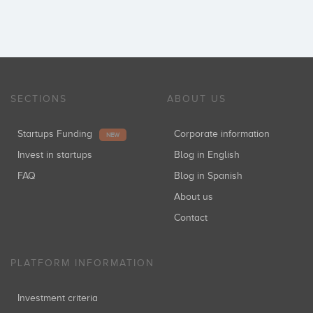
SECTIONS
ABOUT US
Startups Funding
Corporate information
NEW
Invest in startups
Blog in English
FAQ
Blog in Spanish
About us
Contact
PLATFORM INFORMATION
Investment criteria