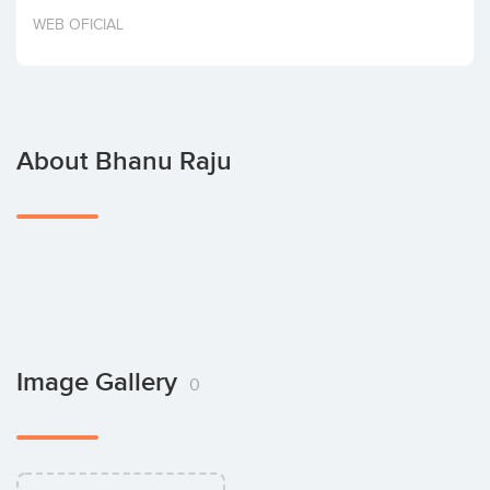
Invest
WEB OFICIAL
About Bhanu Raju
Image Gallery
0