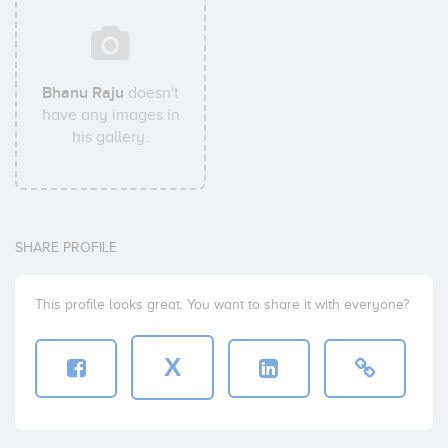
Bhanu Raju
doesn't
have any images in
his gallery.
SHARE PROFILE
This profile looks great. You want to share it with everyone?
X