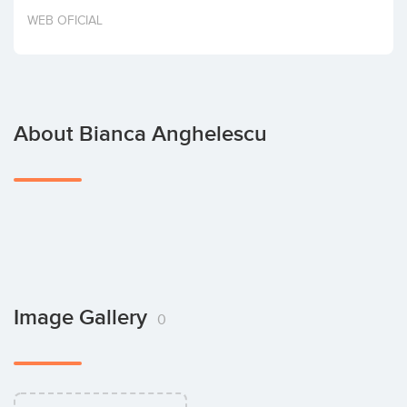
Invest
WEB OFICIAL
About Bianca Anghelescu
Image Gallery
0