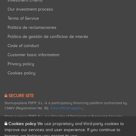
Investment criteria
Our investment process
Terms of Service
Política de reclamaciones
Política de gestión de conflictos de interés
Code of conduct
Customer basic information
Privacy policy
Cookies policy
SECURE SITE
Startupxplore PSFP, S.L. is a participatory financing platform authorized by
CNMV (Registration No. 18).
View official registry
.
Startupxplore PSFP, S.L. is a Provider of Participative Financing Services
registered with CNMV for participatory financing activities.
Cookies policy
We use proprietary and third-party cookies to
improve our services and user experience. If you continue to
browse, we believe you accept its use.