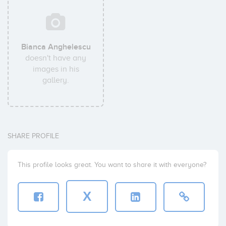
Bianca Anghelescu
doesn't have any
images in his
gallery.
SHARE PROFILE
This profile looks great. You want to share it with everyone?
X