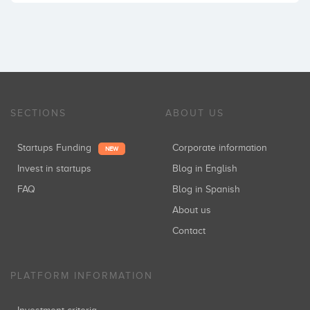
SECTIONS
ABOUT US
Startups Funding
Corporate information
NEW
Invest in startups
Blog in English
FAQ
Blog in Spanish
About us
Contact
PLATFORM INFORMATION