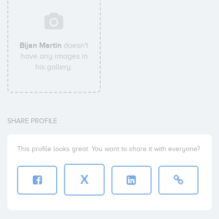
Bijan Martin
doesn't
have any images in
his gallery.
SHARE PROFILE
This profile looks great. You want to share it with everyone?
X