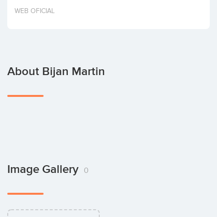
Invest
WEB OFICIAL
About Bijan Martin
Image Gallery
0