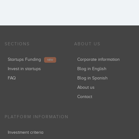
SECTIONS
ABOUT US
Startups Funding
Corporate information
NEW
Invest in startups
Blog in English
FAQ
Blog in Spanish
About us
Contact
PLATFORM INFORMATION
Investment criteria