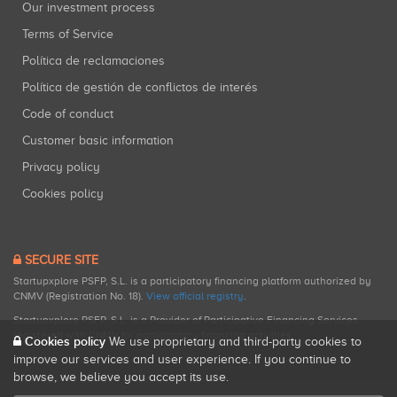
Our investment process
Terms of Service
Política de reclamaciones
Política de gestión de conflictos de interés
Code of conduct
Customer basic information
Privacy policy
Cookies policy
SECURE SITE
Startupxplore PSFP, S.L. is a participatory financing platform authorized by
CNMV (Registration No. 18).
View official registry
.
Startupxplore PSFP, S.L. is a Provider of Participative Financing Services
registered with CNMV for participatory financing activities.
Cookies policy
We use proprietary and third-party cookies to
improve our services and user experience. If you continue to
browse, we believe you accept its use.