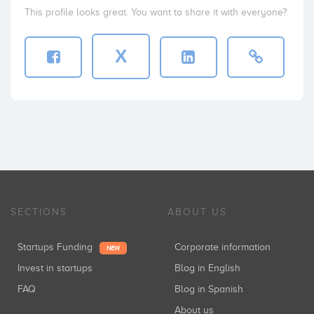
This profile looks great. You want to share it with everyone?
X
SECTIONS
ABOUT US
Startups Funding
Corporate information
NEW
Invest in startups
Blog in English
FAQ
Blog in Spanish
About us