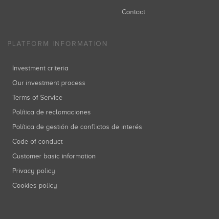
Contact
PLATFORM INFORMATION
Investment criteria
Our investment process
Terms of Service
Política de reclamaciones
Política de gestión de conflictos de interés
Code of conduct
Customer basic information
Privacy policy
Cookies policy