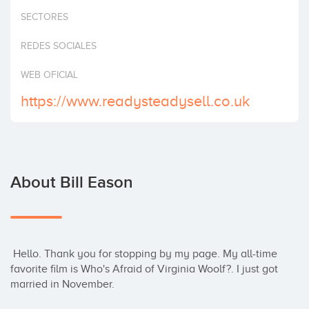
Invest
SECTORES
REDES SOCIALES
WEB OFICIAL
https://www.readysteadysell.co.uk
About Bill Eason
 Hello. Thank you for stopping by my page. My all-time 
favorite film is Who's Afraid of Virginia Woolf?. I just got 
married in November.