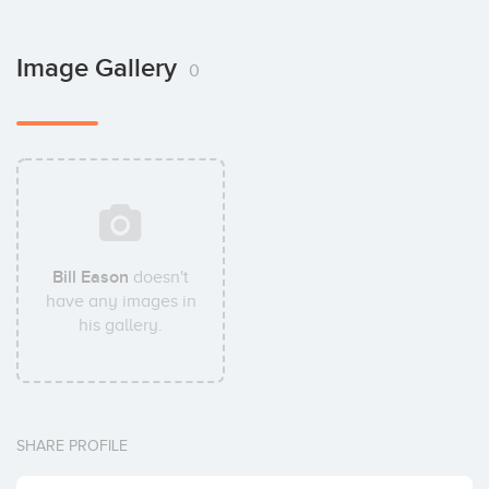
Image Gallery
0
Bill Eason
doesn't
have any images in
his gallery.
SHARE PROFILE