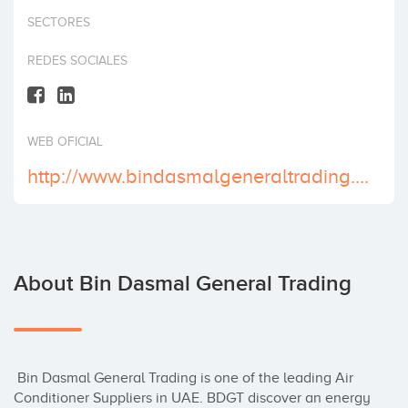
Invest
SECTORES
REDES SOCIALES
WEB OFICIAL
http://www.bindasmalgeneraltrading.com/
About Bin Dasmal General Trading
 Bin Dasmal General Trading is one of the leading Air 
Conditioner Suppliers in UAE. BDGT discover an energy 