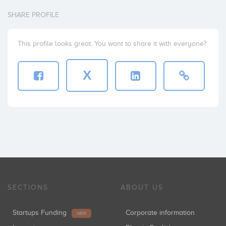
SHARE PROFILE
This profile looks great. You want to share it with everyone?
X
SECTIONS
ABOUT US
Startups Funding
Corporate information
NEW