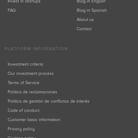
Invest in startups
Blog in English
FAQ
Blog in Spanish
About us
Contact
PLATFORM INFORMATION
Investment criteria
Our investment process
Terms of Service
Política de reclamaciones
Política de gestión de conflictos de interés
Code of conduct
Customer basic information
Privacy policy