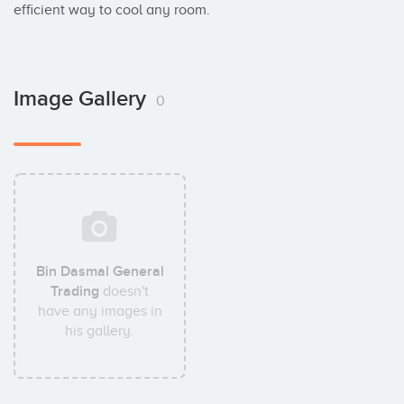
efficient way to cool any room.
Image Gallery
0
Bin Dasmal General
Trading
doesn't
have any images in
his gallery.