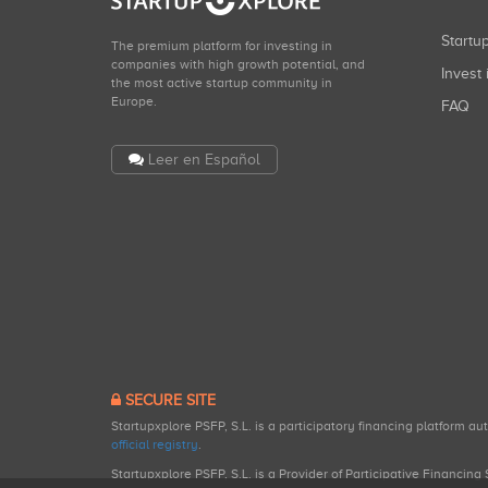
Start
The premium platform for investing in
companies with high growth potential, and
Invest 
the most active startup community in
Europe.
FAQ
Leer en Español
SECURE SITE
Startupxplore PSFP, S.L. is a participatory financing platform a
official registry
.
Startupxplore PSFP, S.L. is a Provider of Participative Financin