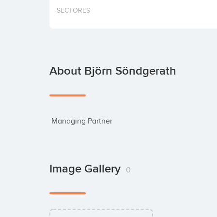
SECTORES
About Björn Söndgerath
 Managing Partner
Image Gallery
0