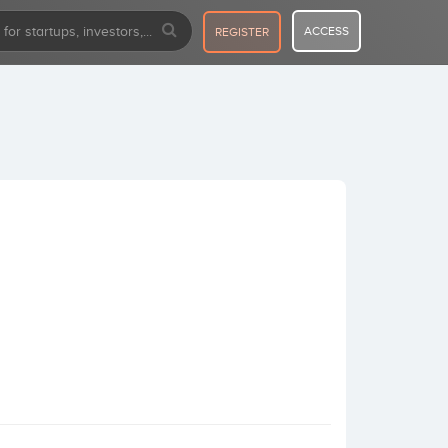
ACCESS
REGISTER