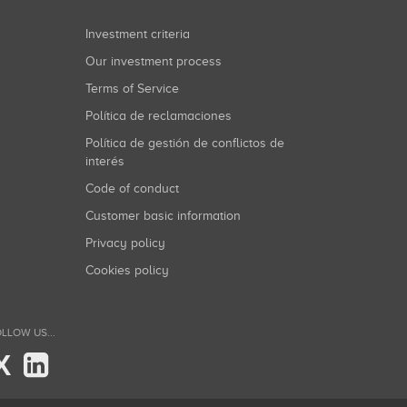
Investment criteria
Our investment process
Terms of Service
Política de reclamaciones
Política de gestión de conflictos de
interés
Code of conduct
Customer basic information
Privacy policy
Cookies policy
LLOW US...
X