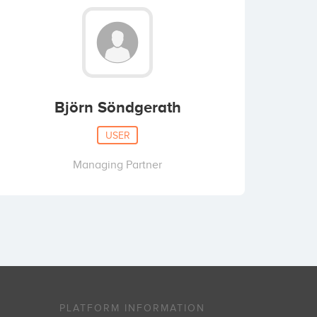
Björn Söndgerath
USER
Managing Partner
PLATFORM INFORMATION