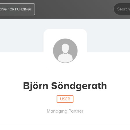
ING FOR FUNDING?
Björn Söndgerath
USER
Managing Partner