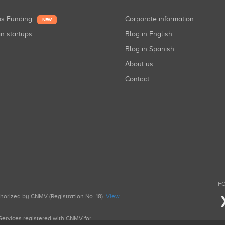
ups Funding
Corporate information
NEW
in startups
Blog in English
Blog in Spanish
About us
Contact
FO
uthorized by CNMV (Registration No. 18).
View
g Services registered with CNMV for