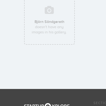
Björn Söndgerath
doesn't have any
images in his gallery.
SECTI