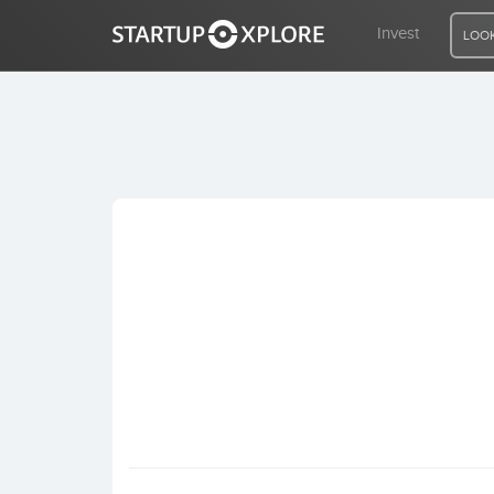
Invest
LOOK
LOOKING FOR FUNDING?
REGISTER
ACCESS
Home
Invest