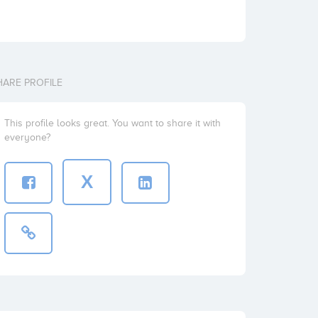
HARE PROFILE
This profile looks great. You want to share it with
everyone?
X