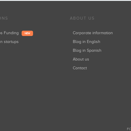
ONS
ABOUT US
ups Funding
Corporate information
NEW
in startups
Blog in English
Blog in Spanish
About us
Contact
FO