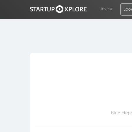
Invest
LOOK
LOOKING FOR FUNDING?
REGISTER
ACCESS
Home
Invest
Blue Elep