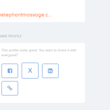
http://www.blueelephantmassage.com.au/
HARE PROFILE
This profile looks great. You want to share it with
everyone?
X