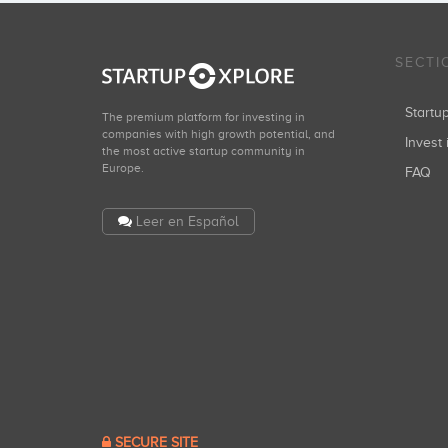
SECTI
Start
The premium platform for investing in
companies with high growth potential, and
Invest 
the most active startup community in
Europe.
FAQ
Leer en Español
SECURE SITE