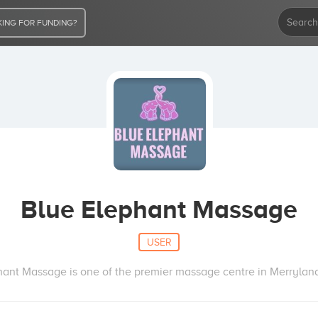
ING FOR FUNDING?
Blue Elephant Massage
USER
hant Massage is one of the premier massage centre in Merrylan