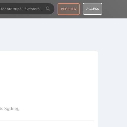
ACCESS
REGISTER
ds Sydney.