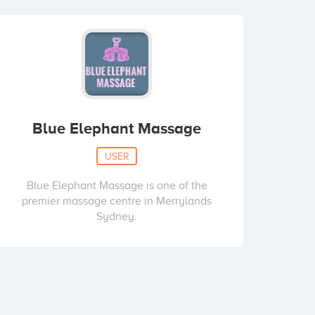
Blue Elephant Massage
USER
Blue Elephant Massage is one of the
premier massage centre in Merrylands
Sydney.