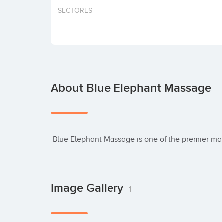
SECTORES
About Blue Elephant Massage
 Blue Elephant Massage is one of the premier m
Image Gallery
1