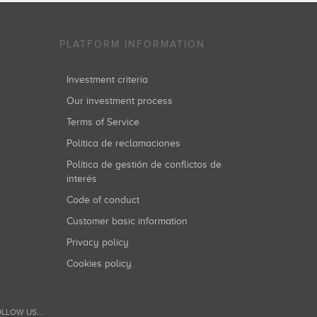
PLATFORM INFORMATION
Investment criteria
Our investment process
Terms of Service
Política de reclamaciones
Política de gestión de conflictos de
interés
Code of conduct
Customer basic information
Privacy policy
Cookies policy
LLOW US...