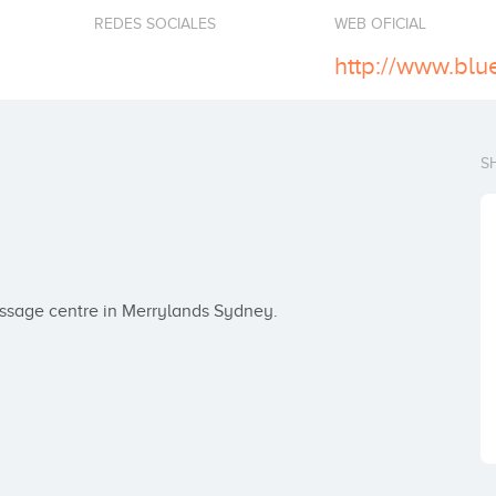
REDES SOCIALES
WEB OFICIAL
S
assage centre in Merrylands Sydney.