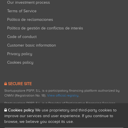
Our investment process
Terms of Service
Política de reclamaciones
Política de gestión de conflictos de interés
Code of conduct
Customer basic information
Privacy policy
Cookies policy
SECURE SITE
Startupxplore PSFP, S.L. is a participatory financing platform authorized by
CNMV (Registration No. 18).
View official registry
.
Startupxplore PSFP, S.L. is a Provider of Participative Financing Services
registered with CNMV for participatory financing activities.
Cookies policy
We use proprietary and third-party cookies to
improve our services and user experience. If you continue to
browse, we believe you accept its use.