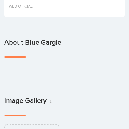
Invest
WEB OFICIAL
About Blue Gargle
Image Gallery
0