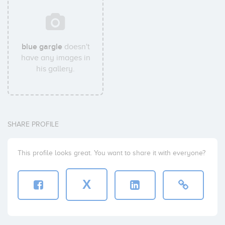
blue gargle
doesn't
have any images in
his gallery.
SHARE PROFILE
This profile looks great. You want to share it with everyone?
X