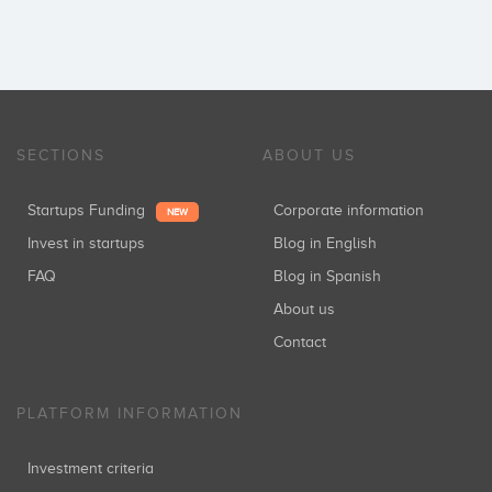
SECTIONS
ABOUT US
Startups Funding
Corporate information
NEW
Invest in startups
Blog in English
FAQ
Blog in Spanish
About us
Contact
PLATFORM INFORMATION
Investment criteria