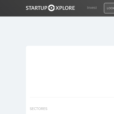
Invest
LOOK
LOOKING FOR FUNDING?
REGISTER
ACCESS
Home
Invest
SECTORES