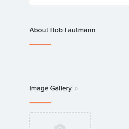
About Bob Lautmann
Image Gallery
0