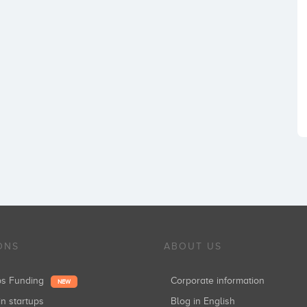
ONS
ABOUT US
ups Funding
Corporate information
NEW
in startups
Blog in English