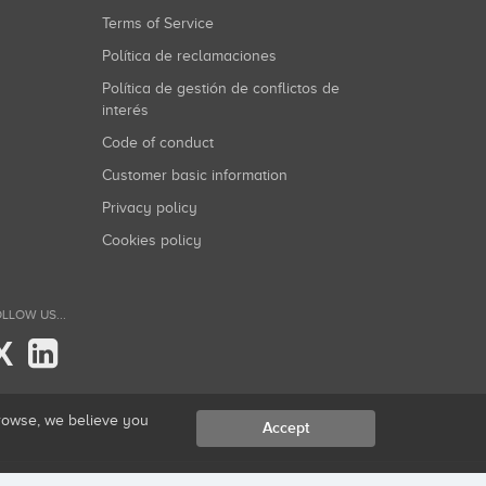
Terms of Service
Política de reclamaciones
Política de gestión de conflictos de
interés
Code of conduct
Customer basic information
Privacy policy
Cookies policy
LLOW US...
X
browse, we believe you
Accept