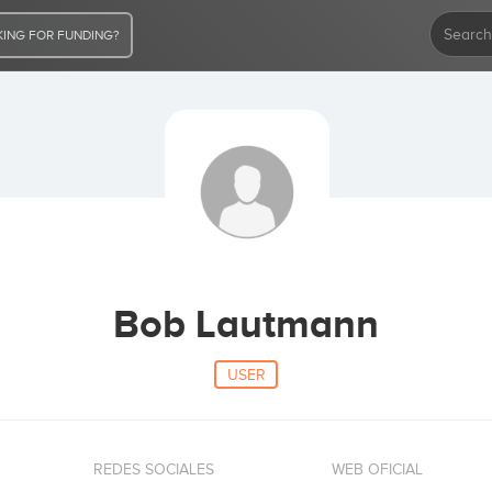
ING FOR FUNDING?
Bob Lautmann
USER
REDES SOCIALES
WEB OFICIAL