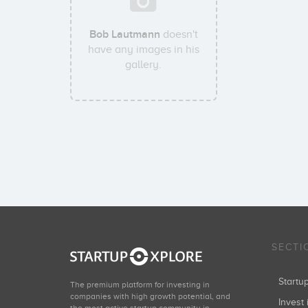
Bob Lautmann
doesn't
have any images in his
gallery.
SECTI
Start
The premium platform for investing in
companies with high growth potential, and
Invest 