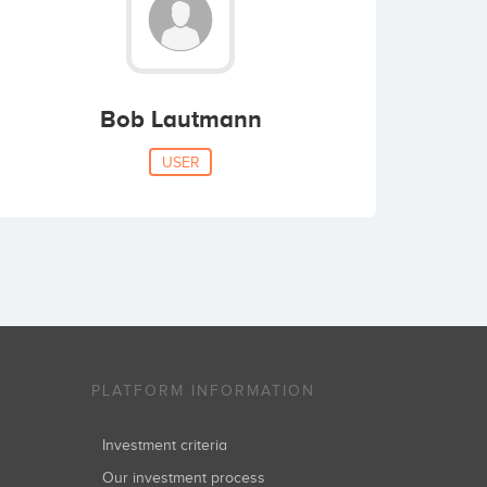
Bob Lautmann
USER
PLATFORM INFORMATION
Investment criteria
Our investment process