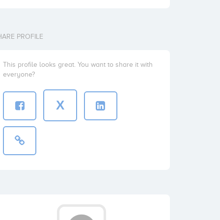
HARE PROFILE
This profile looks great. You want to share it with
everyone?
X