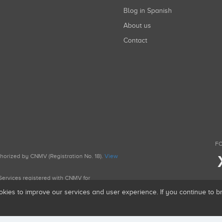
Blog in Spanish
About us
Contact
FO
uthorized by CNMV (Registration No. 18).
View
g Services registered with CNMV for
okies to improve our services and user experience. If you continue to 