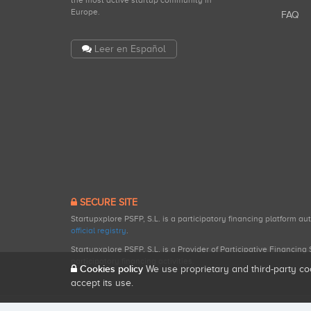
the most active startup community in
Europe.
FAQ
Leer en Español
SECURE SITE
Startupxplore PSFP, S.L. is a participatory financing platform a
official registry
.
Startupxplore PSFP, S.L. is a Provider of Participative Financin
participatory financing activities.
Cookies policy
We use proprietary and third-party co
accept its use.