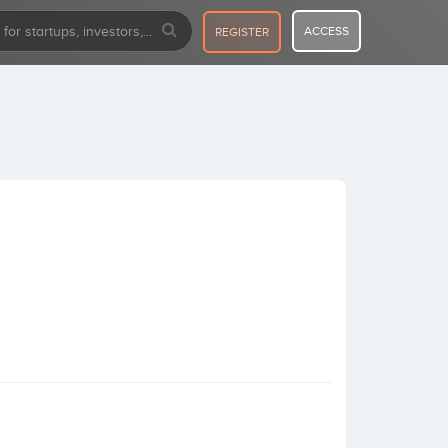
ACCESS
REGISTER