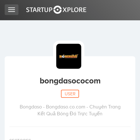
Toggle
navigation
LOOKING FOR FUNDING?
REGISTER
ACCESS
bongdasococom
USER
Bongdaso - Bongdaso.co.com - Chuyên Trang
Kết Quả Bóng Đá Trực Tuyến
Home