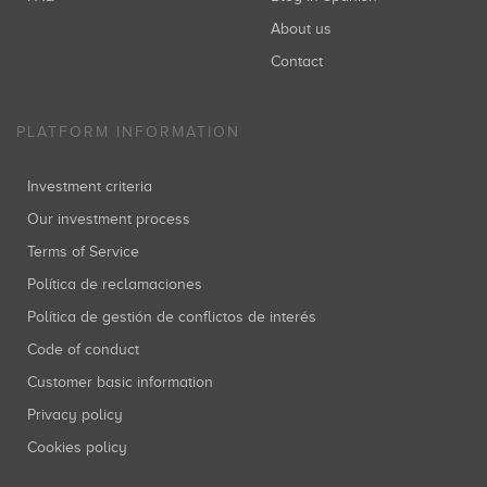
About us
Contact
PLATFORM INFORMATION
Investment criteria
Our investment process
Terms of Service
Política de reclamaciones
Política de gestión de conflictos de interés
Code of conduct
Customer basic information
Privacy policy
Cookies policy