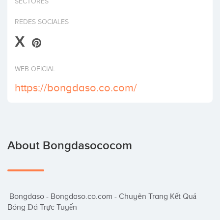
SECTORES
Invest
REDES SOCIALES
X
WEB OFICIAL
https://bongdaso.co.com/
About Bongdasococom
 Bongdaso - Bongdaso.co.com - Chuyên Trang Kết Quả 
Bóng Đá Trực Tuyến