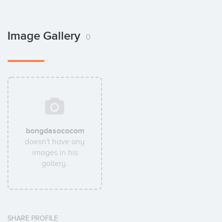
Image Gallery
0
bongdasococom
doesn't have any
images in his
gallery.
SHARE PROFILE