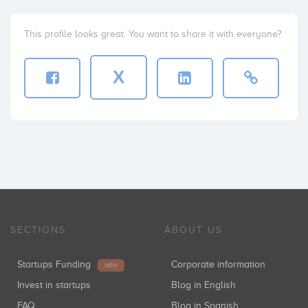
This profile looks great. You want to share it with everyone?
X
SECTIONS
ABOUT US
Startups Funding
Corporate information
NEW
Invest in startups
Blog in English
FAQ
Blog in Spanish