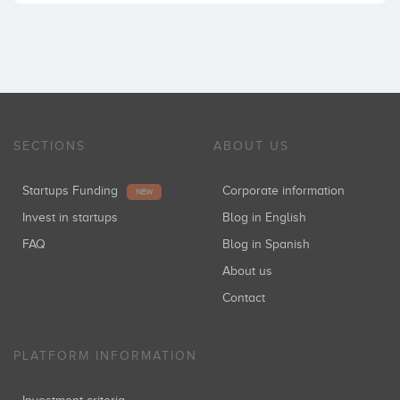
SECTIONS
ABOUT US
Startups Funding
Corporate information
NEW
Invest in startups
Blog in English
FAQ
Blog in Spanish
About us
Contact
PLATFORM INFORMATION