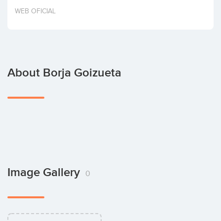
Invest
WEB OFICIAL
About Borja Goizueta
Image Gallery
0