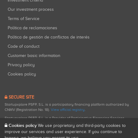
Investment criteria
Our investment process
Terms of Service
Política de reclamaciones
Política de gestión de conflictos de interés
Code of conduct
Customer basic information
Privacy policy
Cookies policy
SECURE SITE
Startupxplore PSFP, S.L. is a participatory financing platform authorized by
CNMV (Registration No. 18).
View official registry
.
Startupxplore PSFP, S.L. is a Provider of Participative Financing Services
registered with CNMV for participatory financing activities.
Cookies policy
We use proprietary and third-party cookies to
improve our services and user experience. If you continue to
browse, we believe you accept its use.