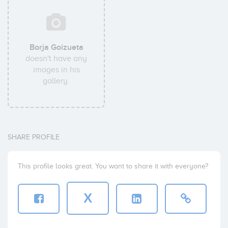
Borja Goizueta
doesn't have any
images in his
gallery.
SHARE PROFILE
This profile looks great. You want to share it with everyone?
X