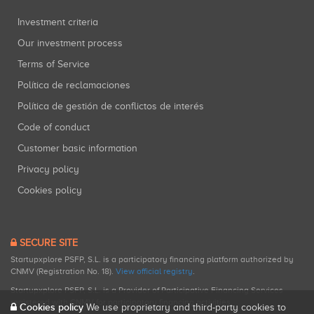
Investment criteria
Our investment process
Terms of Service
Política de reclamaciones
Política de gestión de conflictos de interés
Code of conduct
Customer basic information
Privacy policy
Cookies policy
SECURE SITE
Startupxplore PSFP, S.L. is a participatory financing platform authorized by
CNMV (Registration No. 18).
View official registry
.
Startupxplore PSFP, S.L. is a Provider of Participative Financing Services
registered with CNMV for participatory financing activities.
Cookies policy
We use proprietary and third-party cookies to