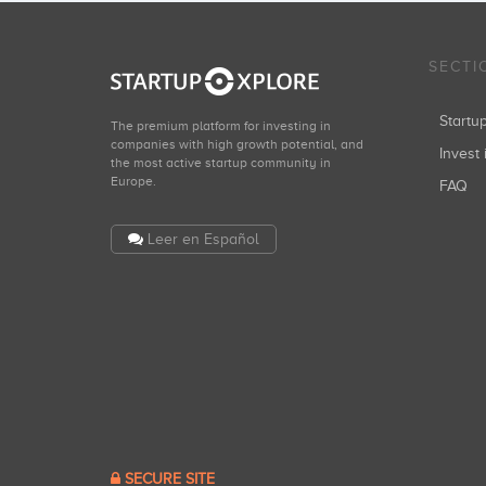
SECTI
Start
The premium platform for investing in
companies with high growth potential, and
Invest 
the most active startup community in
Europe.
FAQ
Leer en Español
SECURE SITE