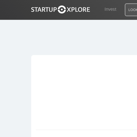
Invest
LOOK
LOOKING FOR FUNDING?
REGISTER
ACCESS
Home
Invest