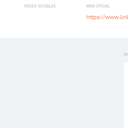
REDES SOCIALES
WEB OFICIAL
S