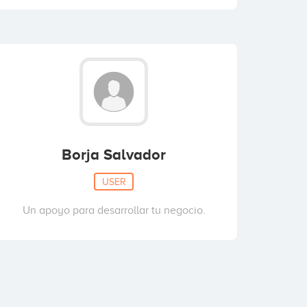
Borja Salvador
USER
Un apoyo para desarrollar tu negocio.