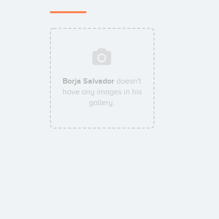
Borja Salvador
doesn't
have any images in his
gallery.