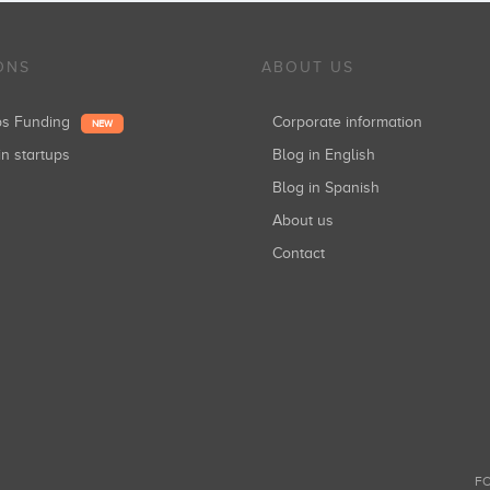
ONS
ABOUT US
ups Funding
Corporate information
NEW
in startups
Blog in English
Blog in Spanish
About us
Contact
FO