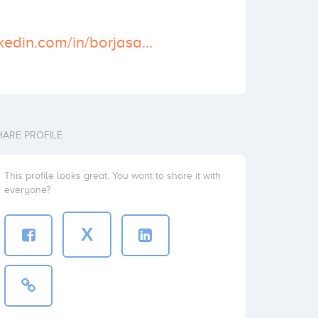
https://www.linkedin.com/in/borjasalvador
HARE PROFILE
This profile looks great. You want to share it with
everyone?
X