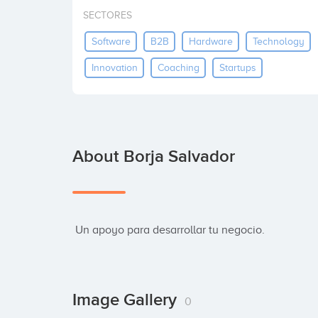
SECTORES
Software
B2B
Hardware
Technology
Innovation
Coaching
Startups
About Borja Salvador
 Un apoyo para desarrollar tu negocio.
Image Gallery
0