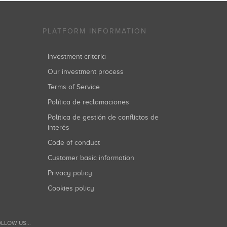
PLATFORM INFORMATION
Investment criteria
Our investment process
Terms of Service
Política de reclamaciones
Política de gestión de conflictos de
interés
Code of conduct
Customer basic information
Privacy policy
Cookies policy
LLOW US...