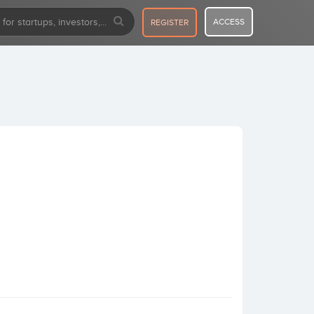
ACCESS
REGISTER