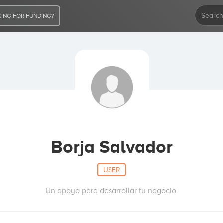
ING FOR FUNDING?
Borja Salvador
USER
Un apoyo para desarrollar tu negocio.