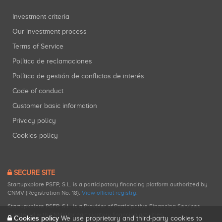
Investment criteria
Our investment process
Terms of Service
Política de reclamaciones
Política de gestión de conflictos de interés
Code of conduct
Customer basic information
Privacy policy
Cookies policy
SECURE SITE
Startupxplore PSFP, S.L. is a participatory financing platform authorized by
CNMV (Registration No. 18).
View official registry
.
Startupxplore PSFP, S.L. is a Provider of Participative Financing Services
registered with CNMV for participatory financing activities.
Cookies policy
We use proprietary and third-party cookies to