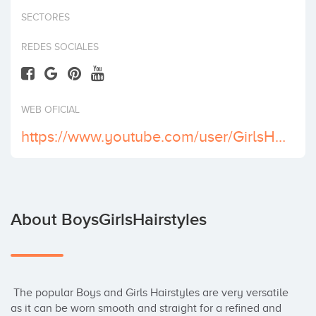
Invest
SECTORES
REDES SOCIALES
WEB OFICIAL
https://www.youtube.com/user/GirlsHairstyles2012
About BoysGirlsHairstyles
 The popular Boys and Girls Hairstyles are very versatile 
as it can be worn smooth and straight for a refined and 