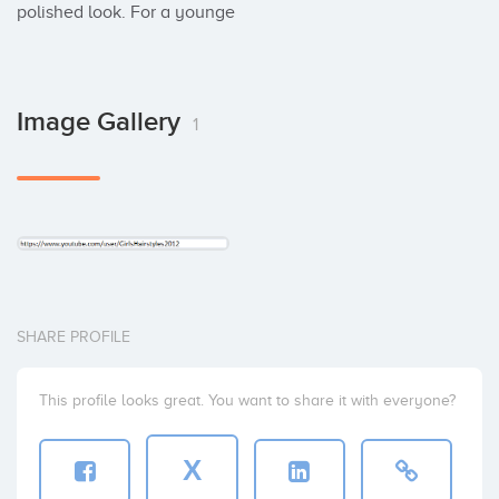
polished look. For a younge
Image Gallery
1
SHARE PROFILE
This profile looks great. You want to share it with everyone?
X