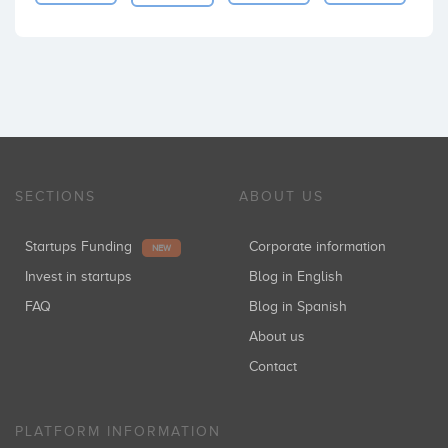
SECTIONS
ABOUT US
Startups Funding
Corporate information
NEW
Invest in startups
Blog in English
FAQ
Blog in Spanish
About us
Contact
PLATFORM INFORMATION