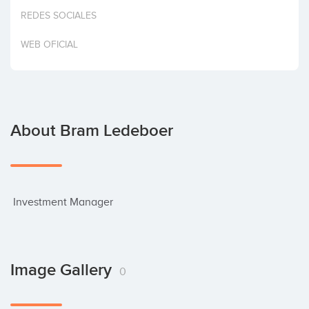
Invest
REDES SOCIALES
WEB OFICIAL
About Bram Ledeboer
 Investment Manager
Image Gallery
0