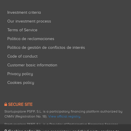
Investment criteria
Our investment process
Terms of Service
Política de reclamaciones
Política de gestión de conflictos de interés
Code of conduct
Customer basic information
Privacy policy
Cookies policy
SECURE SITE
Startupxplore PSFP, S.L. is a participatory financing platform authorized by
CNMV (Registration No. 18).
View official registry
.
Startupxplore PSFP, S.L. is a Provider of Participative Financing Services
registered with CNMV for participatory financing activities.