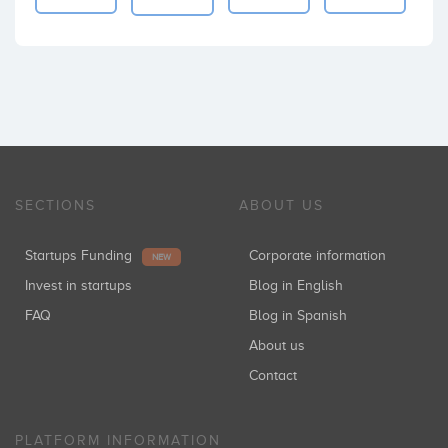
SECTIONS
ABOUT US
Startups Funding
Corporate information
NEW
Invest in startups
Blog in English
FAQ
Blog in Spanish
About us
Contact
PLATFORM INFORMATION