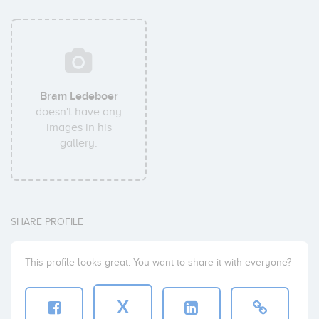
Bram Ledeboer
doesn't have any
images in his
gallery.
SHARE PROFILE
This profile looks great. You want to share it with everyone?
X