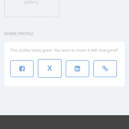
gallery.
SHARE PROFILE
This profile looks great. You want to share it with everyone?
X