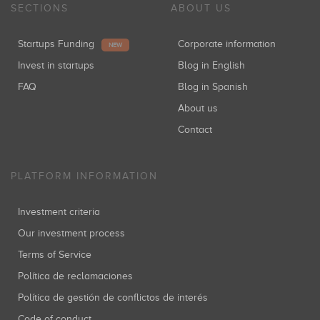
SECTIONS
ABOUT US
Startups Funding
Corporate information
NEW
Invest in startups
Blog in English
FAQ
Blog in Spanish
About us
Contact
PLATFORM INFORMATION
Investment criteria
Our investment process
Terms of Service
Política de reclamaciones
Política de gestión de conflictos de interés
Code of conduct