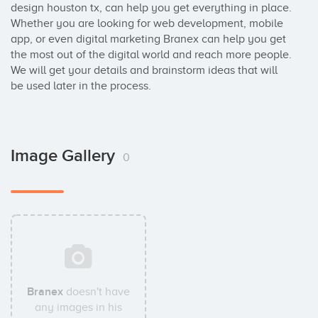
design houston tx, can help you get everything in place. 
Whether you are looking for web development, mobile 
app, or even digital marketing Branex can help you get 
the most out of the digital world and reach more people. 
We will get your details and brainstorm ideas that will 
be used later in the process.
Image Gallery
0
Branex
doesn't have
any images in his