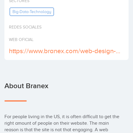
SECTORES
Invest
Big-Data-Technology
REDES SOCIALES
WEB OFICIAL
https://www.branex.com/web-design-houston/
About Branex
For people living in the US, it is often difficult to get the 
right amount of people on their website. The main 
reason is that the site is not that engaging. A web 