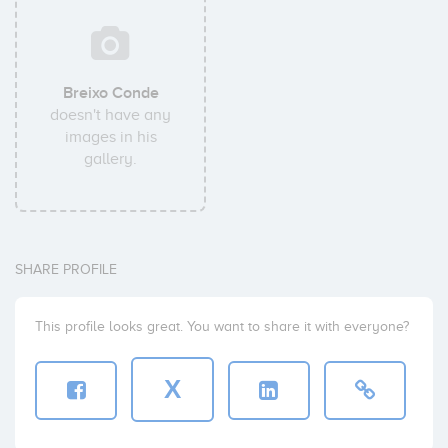
Breixo Conde
doesn't have any
images in his
gallery.
SHARE PROFILE
This profile looks great. You want to share it with everyone?
X