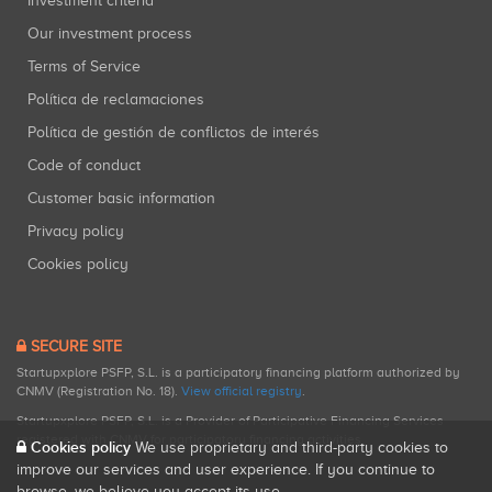
Investment criteria
Our investment process
Terms of Service
Política de reclamaciones
Política de gestión de conflictos de interés
Code of conduct
Customer basic information
Privacy policy
Cookies policy
SECURE SITE
Startupxplore PSFP, S.L. is a participatory financing platform authorized by
CNMV (Registration No. 18).
View official registry
.
Startupxplore PSFP, S.L. is a Provider of Participative Financing Services
registered with CNMV for participatory financing activities.
Cookies policy
We use proprietary and third-party cookies to
improve our services and user experience. If you continue to
browse, we believe you accept its use.