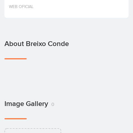
Invest
WEB OFICIAL
About Breixo Conde
Image Gallery
0