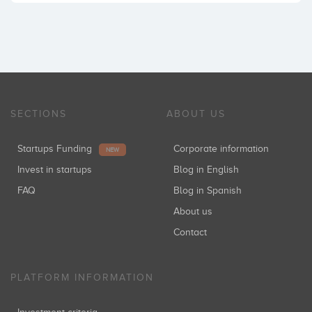
SECTIONS
ABOUT US
Startups Funding
Corporate information
NEW
Invest in startups
Blog in English
FAQ
Blog in Spanish
About us
Contact
PLATFORM INFORMATION