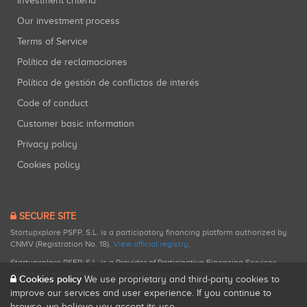
Investment criteria
Our investment process
Terms of Service
Política de reclamaciones
Política de gestión de conflictos de interés
Code of conduct
Customer basic information
Privacy policy
Cookies policy
SECURE SITE
Startupxplore PSFP, S.L. is a participatory financing platform authorized by
CNMV (Registration No. 18).
View official registry
.
Startupxplore PSFP, S.L. is a Provider of Participative Financing Services
registered with CNMV for participatory financing activities.
Cookies policy
We use proprietary and third-party cookies to
improve our services and user experience. If you continue to
browse, we believe you accept its use.