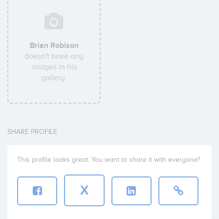
Brian Robison
doesn't have any
images in his
gallery.
SHARE PROFILE
This profile looks great. You want to share it with everyone?
X