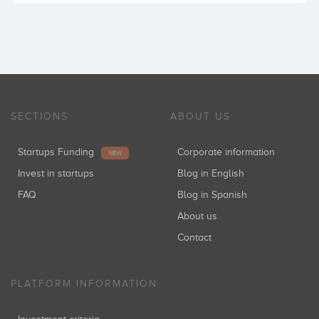
SECTIONS
ABOUT US
Startups Funding
Corporate information
NEW
Invest in startups
Blog in English
FAQ
Blog in Spanish
About us
Contact
PLATFORM INFORMATION