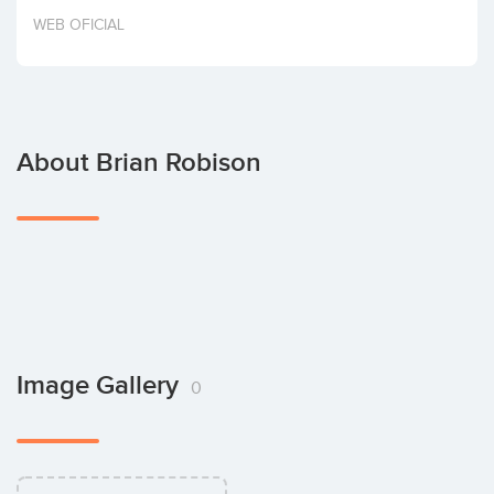
Invest
WEB OFICIAL
About Brian Robison
Image Gallery
0