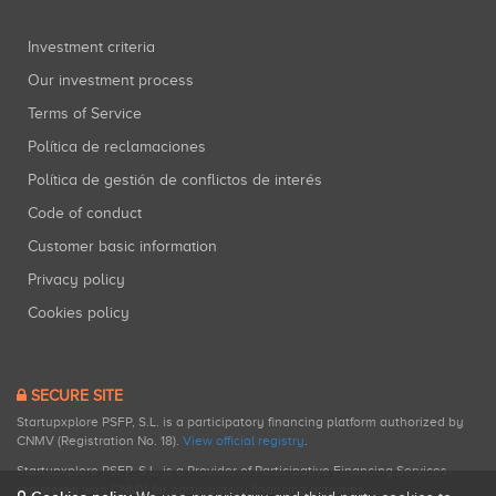
Investment criteria
Our investment process
Terms of Service
Política de reclamaciones
Política de gestión de conflictos de interés
Code of conduct
Customer basic information
Privacy policy
Cookies policy
SECURE SITE
Startupxplore PSFP, S.L. is a participatory financing platform authorized by
CNMV (Registration No. 18).
View official registry
.
Startupxplore PSFP, S.L. is a Provider of Participative Financing Services
registered with CNMV for participatory financing activities.