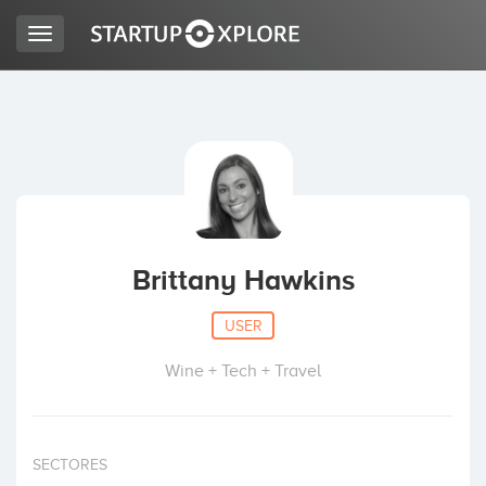
Toggle
navigation
LOOKING FOR FUNDING?
REGISTER
ACCESS
Brittany Hawkins
USER
Wine + Tech + Travel
Home
SECTORES