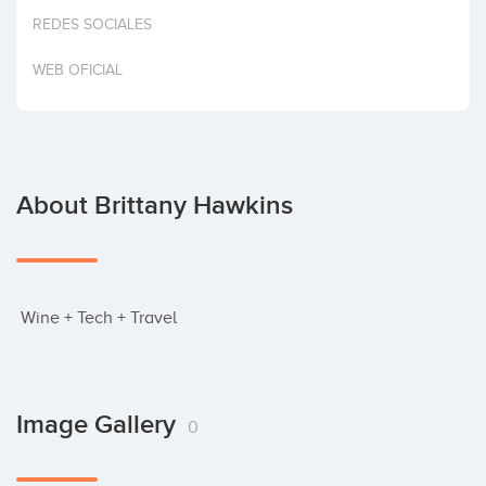
Invest
REDES SOCIALES
WEB OFICIAL
About Brittany Hawkins
 Wine + Tech + Travel
Image Gallery
0