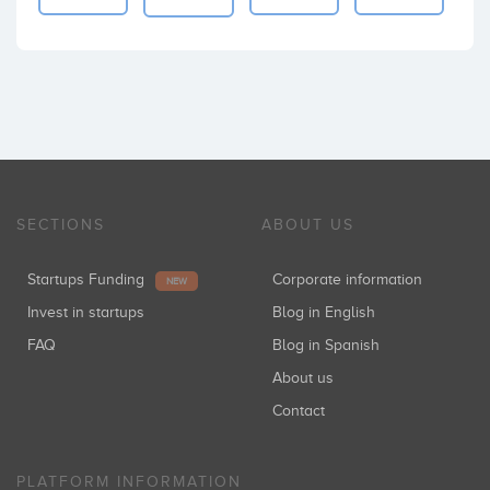
SECTIONS
ABOUT US
Startups Funding
Corporate information
NEW
Invest in startups
Blog in English
FAQ
Blog in Spanish
About us
Contact
PLATFORM INFORMATION