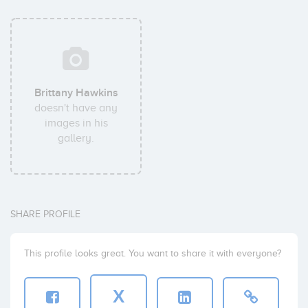
Brittany Hawkins
doesn't have any
images in his
gallery.
SHARE PROFILE
This profile looks great. You want to share it with everyone?
X