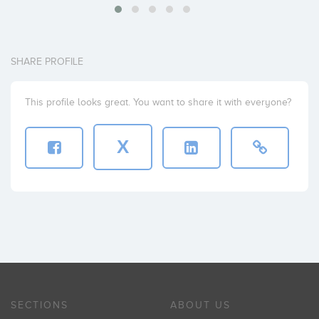
SHARE PROFILE
This profile looks great. You want to share it with everyone?
X
SECTIONS
ABOUT US