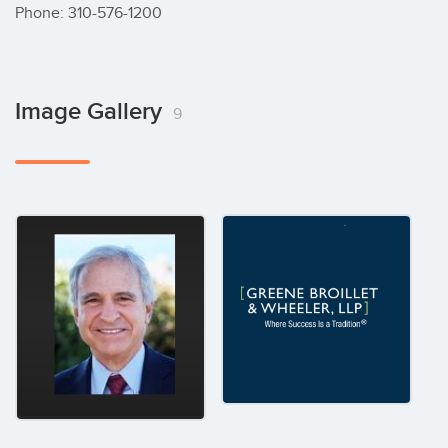
Image Gallery
9