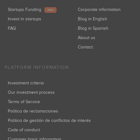
Startups Funding
Corporate information
NEW
Invest in startups
Blog in English
FAQ
Blog in Spanish
About us
Contact
PLATFORM INFORMATION
Investment criteria
Our investment process
Terms of Service
Política de reclamaciones
Política de gestión de conflictos de interés
Code of conduct
Customer basic information