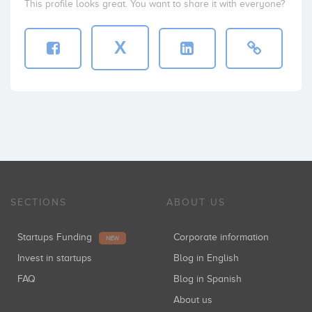
This profile looks great. You want to share it with everyone?
X
SECTIONS
ABOUT US
Startups Funding
Corporate information
NEW
Invest in startups
Blog in English
FAQ
Blog in Spanish
About us