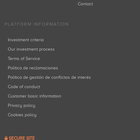
Contact
PLATFORM INFORMATION
Investment criteria
Our investment process
Terms of Service
Política de reclamaciones
Política de gestión de conflictos de interés
Code of conduct
Customer basic information
Privacy policy
Cookies policy
SECURE SITE