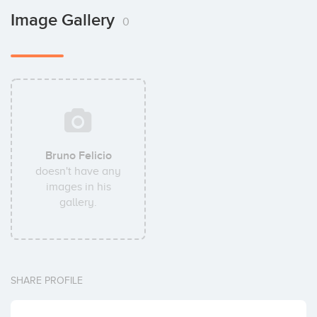
Image Gallery
0
Bruno Felicio
doesn't have any
images in his
gallery.
SHARE PROFILE