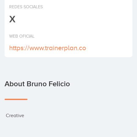
Invest
REDES SOCIALES
X
WEB OFICIAL
https://www.trainerplan.co
About Bruno Felicio
 Creative