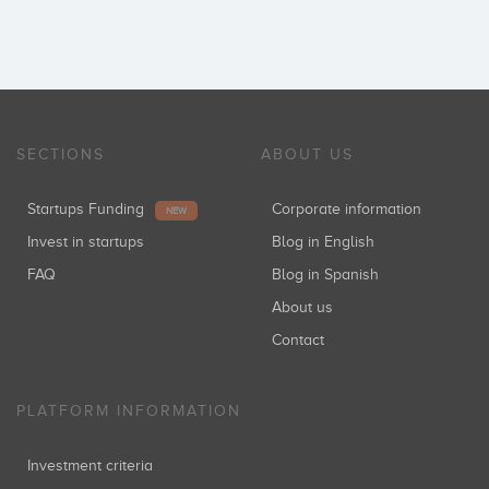
SECTIONS
ABOUT US
Startups Funding
Corporate information
NEW
Invest in startups
Blog in English
FAQ
Blog in Spanish
About us
Contact
PLATFORM INFORMATION
Investment criteria