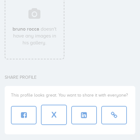
bruno rocca
doesn't
have any images in
his gallery.
SHARE PROFILE
This profile looks great. You want to share it with everyone?
X