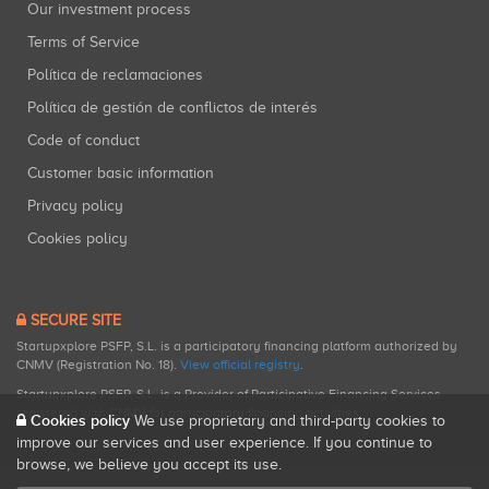
Our investment process
Terms of Service
Política de reclamaciones
Política de gestión de conflictos de interés
Code of conduct
Customer basic information
Privacy policy
Cookies policy
SECURE SITE
Startupxplore PSFP, S.L. is a participatory financing platform authorized by
CNMV (Registration No. 18).
View official registry
.
Startupxplore PSFP, S.L. is a Provider of Participative Financing Services
registered with CNMV for participatory financing activities.
Cookies policy
We use proprietary and third-party cookies to
improve our services and user experience. If you continue to
browse, we believe you accept its use.