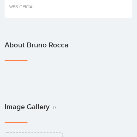
Invest
WEB OFICIAL
About Bruno Rocca
Image Gallery
0