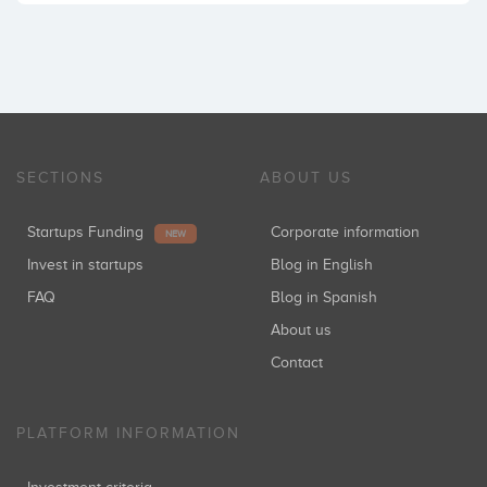
SECTIONS
ABOUT US
Startups Funding
Corporate information
NEW
Invest in startups
Blog in English
FAQ
Blog in Spanish
About us
Contact
PLATFORM INFORMATION