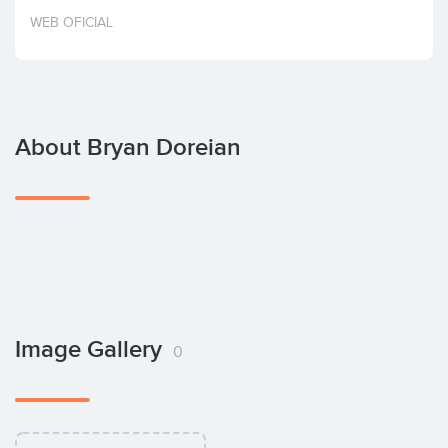
Invest
WEB OFICIAL
About Bryan Doreian
Image Gallery
0