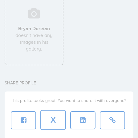
Bryan Doreian
doesn't have any
images in his
gallery.
SHARE PROFILE
This profile looks great. You want to share it with everyone?
X