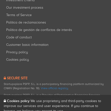
Investment criteria
Our investment process
Terms of Service
Política de reclamaciones
Política de gestión de conflictos de interés
Code of conduct
Customer basic information
Privacy policy
Cookies policy
SECURE SITE
Startupxplore PSFP, S.L. is a participatory financing platform authorized by
CNMV (Registration No. 18).
View official registry
.
Startupxplore PSFP, S.L. is a Provider of Participative Financing Services
registered with CNMV for participatory financing activities.
Cookies policy
We use proprietary and third-party cookies to
improve our services and user experience. If you continue to
browse, we believe you accept its use.