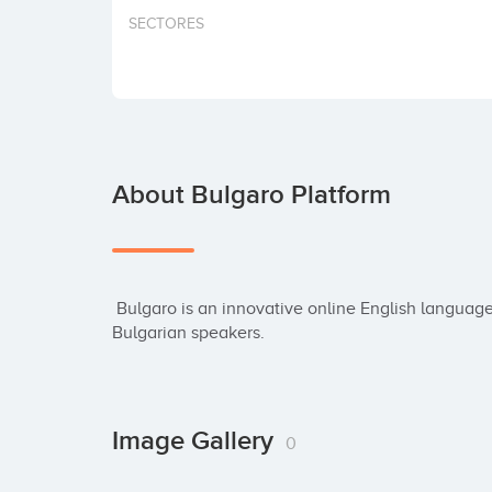
SECTORES
About Bulgaro Platform
 Bulgaro is an innovative online English language learning platform designed specifically for 
Bulgarian speakers.
Image Gallery
0