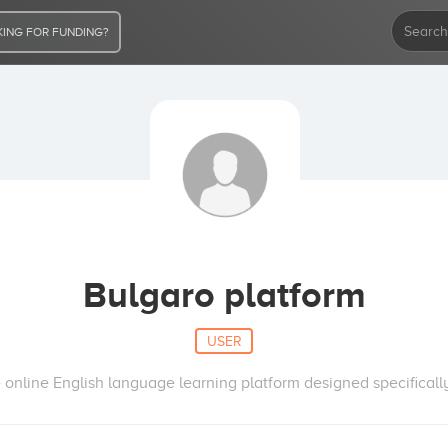
ING FOR FUNDING?
Bulgaro platform
USER
 online English language learning platform designed specificall