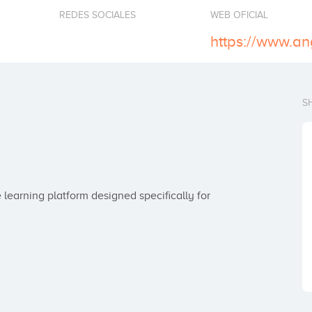
REDES SOCIALES
WEB OFICIAL
https://www.an
S