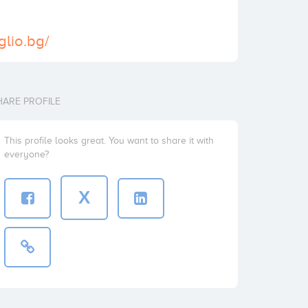
glio.bg/
HARE PROFILE
This profile looks great. You want to share it with
everyone?
X