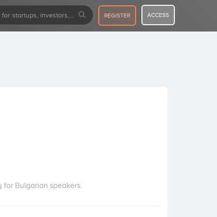
ACCESS
REGISTER
y for Bulgarian speakers.