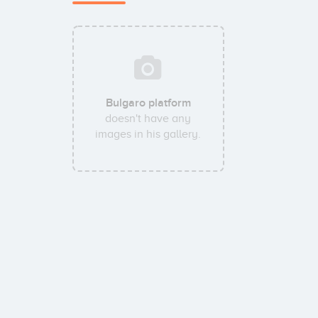
Bulgaro platform
doesn't have any
images in his gallery.