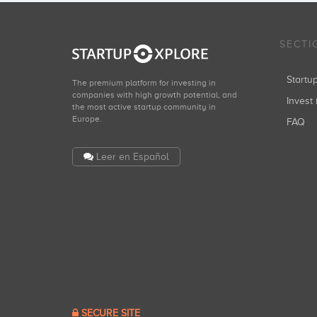
SECTI
Start
The premium platform for investing in
companies with high growth potential, and
Invest 
the most active startup community in
Europe.
FAQ
Leer en Español
SECURE SITE