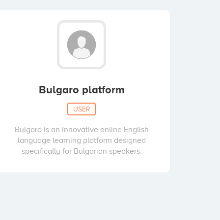
Bulgaro platform
USER
Bulgaro is an innovative online English
language learning platform designed
specifically for Bulgarian speakers.