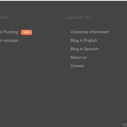
ONS
ABOUT US
ups Funding
Corporate information
NEW
in startups
Blog in English
Blog in Spanish
About us
Contact
FO