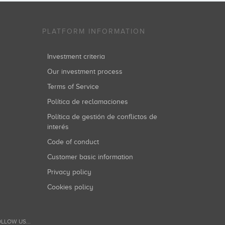
PLATFORM INFORMATION
Investment criteria
Our investment process
Terms of Service
Política de reclamaciones
Política de gestión de conflictos de
interés
Code of conduct
Customer basic information
Privacy policy
Cookies policy
LLOW US...