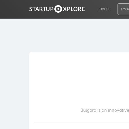
Invest
LOOK
LOOKING FOR FUNDING?
REGISTER
ACCESS
Home
Invest
Bulgaro is an innovative