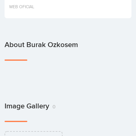
Invest
WEB OFICIAL
About Burak Ozkosem
Image Gallery
0