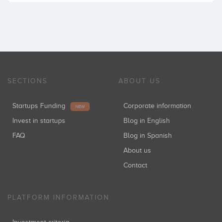
SECTIONS
ABOUT US
Startups Funding
Corporate information
NEW
Invest in startups
Blog in English
FAQ
Blog in Spanish
About us
Contact
PLATFORM INFORMATION