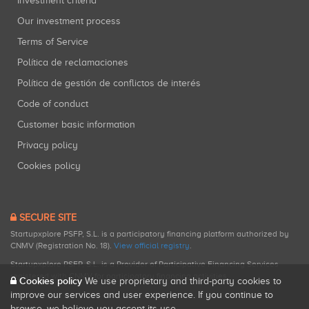
Investment criteria
Our investment process
Terms of Service
Política de reclamaciones
Política de gestión de conflictos de interés
Code of conduct
Customer basic information
Privacy policy
Cookies policy
SECURE SITE
Startupxplore PSFP, S.L. is a participatory financing platform authorized by
CNMV (Registration No. 18).
View official registry
.
Startupxplore PSFP, S.L. is a Provider of Participative Financing Services
registered with CNMV for participatory financing activities.
Cookies policy
We use proprietary and third-party cookies to
improve our services and user experience. If you continue to
browse, we believe you accept its use.