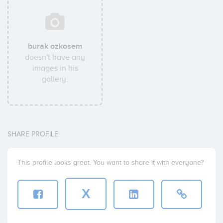
burak ozkosem
doesn't have any
images in his
gallery.
SHARE PROFILE
This profile looks great. You want to share it with everyone?
X