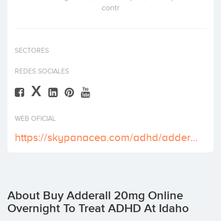
contr
Invest
SECTORES
REDES SOCIALES
X
WEB OFICIAL
https://skypanacea.com/adhd/adderall-20-mg/
About Buy Adderall 20mg Online
Overnight To Treat ADHD At Idaho