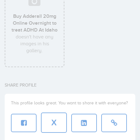
Buy Adderall 20mg
Online Overnight to
treat ADHD At Idaho
doesn't have any
images in his
gallery.
SHARE PROFILE
This profile looks great. You want to share it with everyone?
X