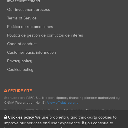
Investment criteria
Our investment process
Terms of Service
Política de reclamaciones
Política de gestión de conflictos de interés
Code of conduct
Customer basic information
Privacy policy
Cookies policy
SECURE SITE
Startupxplore PSFP, S.L. is a participatory financing platform authorized by
CNMV (Registration No. 18).
View official registry
.
Startupxplore PSFP, S.L. is a Provider of Participative Financing Services
registered with CNMV for participatory financing activities.
Cookies policy
We use proprietary and third-party cookies to
improve our services and user experience. If you continue to