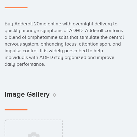
Buy Adderall 20mg online with overnight delivery to 
quickly manage symptoms of ADHD. Adderall contains 
a blend of amphetamine salts that stimulate the central 
nervous system, enhancing focus, attention span, and 
impulse control. It is widely prescribed to help 
individuals with ADHD stay organized and improve 
daily performance.
Image Gallery
0