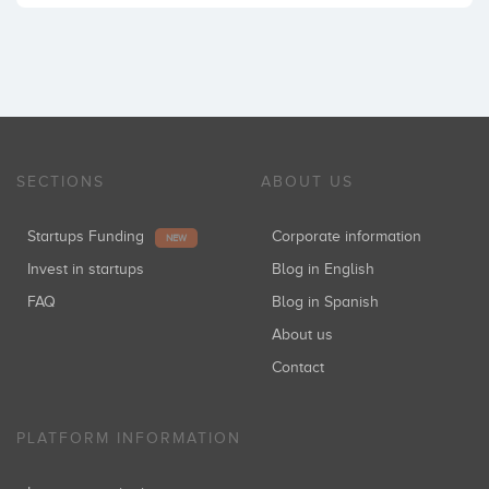
SECTIONS
ABOUT US
Startups Funding
Corporate information
NEW
Invest in startups
Blog in English
FAQ
Blog in Spanish
About us
Contact
PLATFORM INFORMATION